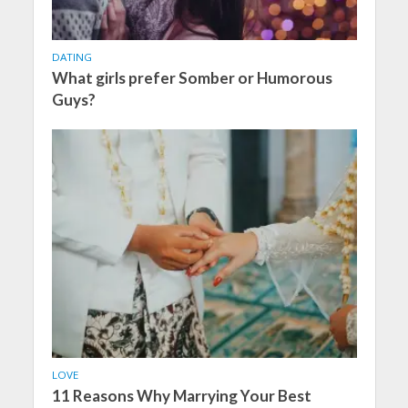
DATING
What girls prefer Somber or Humorous
Guys?
LOVE
11 Reasons Why Marrying Your Best