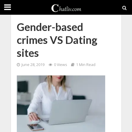
Gender-based
crimes VS Dating
sites
June 28, 2019
0 Views
1 Min Read