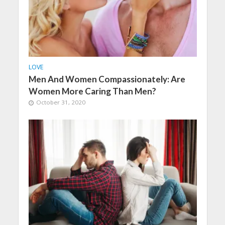
LOVE
Men And Women Compassionately: Are
Women More Caring Than Men?
October 31, 2020