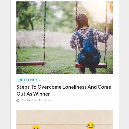
EDITOR PICKS
Steps To Overcome Loneliness And Come
Out As Winner
December 15, 2020