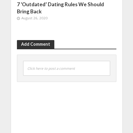
7 ‘Outdated’ Dating Rules We Should
Bring Back
August 26, 2020
Add Comment
Click here to post a comment