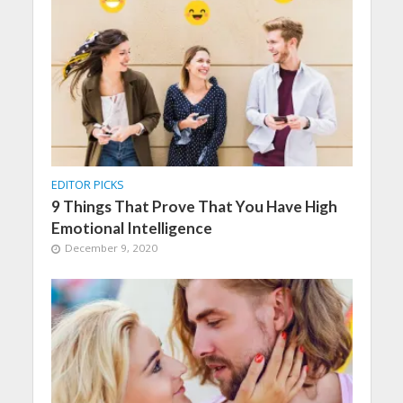
EDITOR PICKS
9 Things That Prove That You Have High
Emotional Intelligence
December 9, 2020