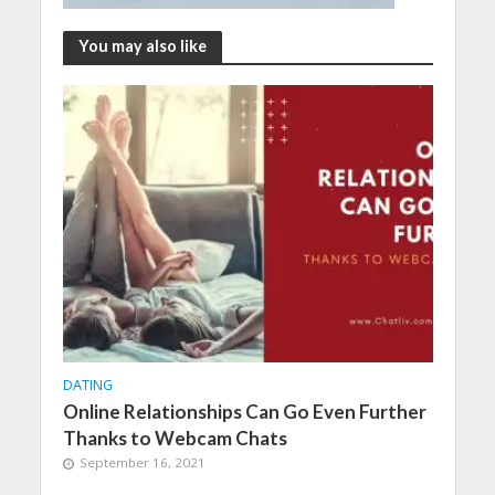
You may also like
DATING
Online Relationships Can Go Even Further
Thanks to Webcam Chats
September 16, 2021