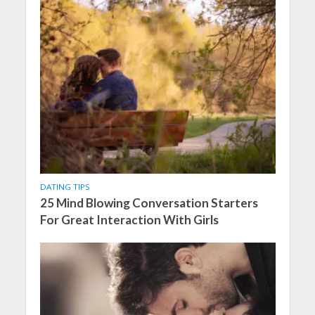
DATING TIPS
25 Mind Blowing Conversation Starters
For Great Interaction With Girls