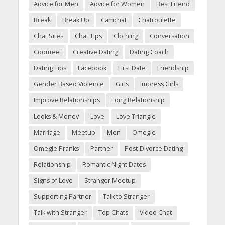
Advice for Men
Advice for Women
Best Friend
Break
Break Up
Camchat
Chatroulette
Chat Sites
Chat Tips
Clothing
Conversation
Coomeet
Creative Dating
Dating Coach
Dating Tips
Facebook
First Date
Friendship
Gender Based Violence
Girls
Impress Girls
Improve Relationships
Long Relationship
Looks & Money
Love
Love Triangle
Marriage
Meetup
Men
Omegle
Omegle Pranks
Partner
Post-Divorce Dating
Relationship
Romantic Night Dates
Signs of Love
Stranger Meetup
Supporting Partner
Talk to Stranger
Talk with Stranger
Top Chats
Video Chat