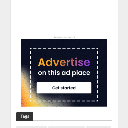
Advertisements
Tags