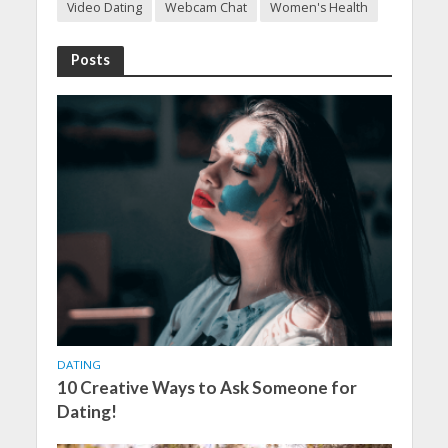
Video Dating
Webcam Chat
Women's Health
Posts
DATING
10 Creative Ways to Ask Someone for
Dating!