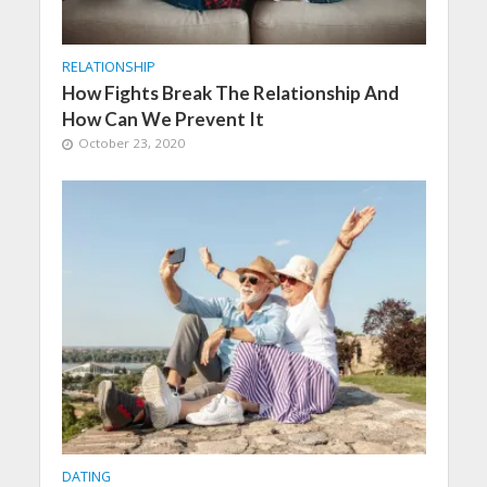
RELATIONSHIP
How Fights Break The Relationship And
How Can We Prevent It
October 23, 2020
DATING