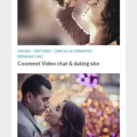
DATING
•
FEATURED
•
OMEGLE ALTERNATIVE
•
PREMIUM CHAT
Coomeet Video chat & dating site