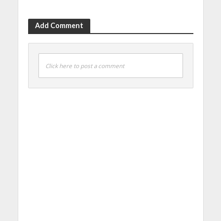
Add Comment
Click here to post a comment