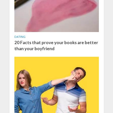
DATING
20 Facts that prove your books are better
than your boyfriend