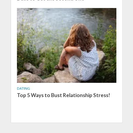
DATING
Top 5 Ways to Bust Relationship Stress!