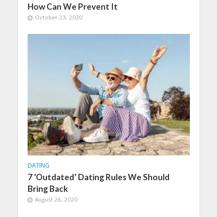
How Can We Prevent It
October 23, 2020
DATING
7 ‘Outdated’ Dating Rules We Should
Bring Back
August 26, 2020