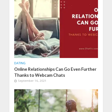
DATING
Online Relationships Can Go Even Further
Thanks to Webcam Chats
September 16, 2021