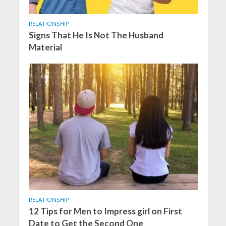
RELATIONSHIP
Signs That He Is Not The Husband
Material
RELATIONSHIP
12 Tips for Men to Impress girl on First
Date to Get the Second One