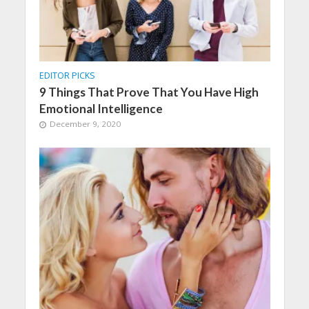
EDITOR PICKS
9 Things That Prove That You Have High
Emotional Intelligence
December 9, 2020