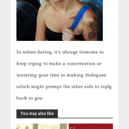
In online dating, it’s always tiresome to
keep trying to make a conversation or
investing your time in making dialogues
which might prompt the other side to reply
back to you
You may also like