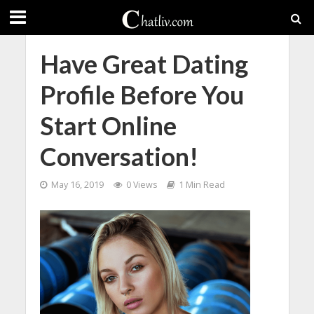
Have Great Dating
Profile Before You
Start Online
Conversation!
May 16, 2019
0 Views
1 Min Read