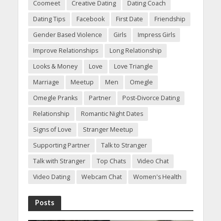
Coomeet
Creative Dating
Dating Coach
Dating Tips
Facebook
First Date
Friendship
Gender Based Violence
Girls
Impress Girls
Improve Relationships
Long Relationship
Looks & Money
Love
Love Triangle
Marriage
Meetup
Men
Omegle
Omegle Pranks
Partner
Post-Divorce Dating
Relationship
Romantic Night Dates
Signs of Love
Stranger Meetup
Supporting Partner
Talk to Stranger
Talk with Stranger
Top Chats
Video Chat
Video Dating
Webcam Chat
Women's Health
Posts