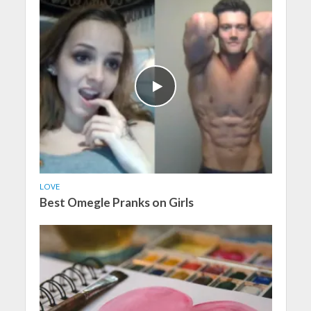
LOVE
Best Omegle Pranks on Girls