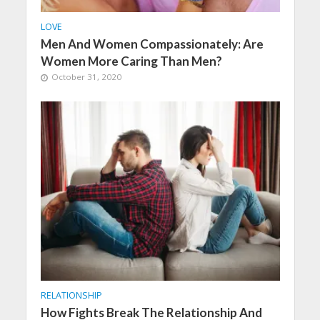
LOVE
Men And Women Compassionately: Are
Women More Caring Than Men?
October 31, 2020
RELATIONSHIP
How Fights Break The Relationship And