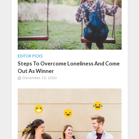
EDITOR PICKS
Steps To Overcome Loneliness And Come
Out As Winner
December 15, 2020