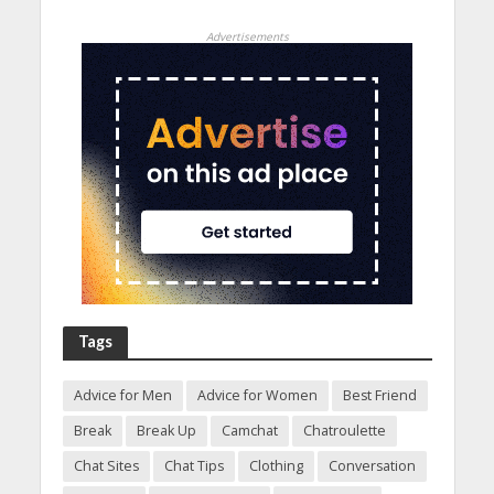
Advertisements
Tags
Advice for Men
Advice for Women
Best Friend
Break
Break Up
Camchat
Chatroulette
Chat Sites
Chat Tips
Clothing
Conversation