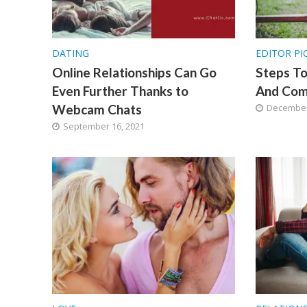
DATING
EDITOR PI
Online Relationships Can Go
Steps T
Even Further Thanks to
And Com
Webcam Chats
December
September 16, 2021