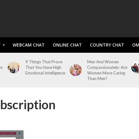
T
WEBCAM CHAT
ONLINE CHAT
COUNTRY CHAT
OM
9 Things That Prove
Men And Women
me
That You Have High
Compassionately: Are
Emotional Intelligence
Women More Caring
Than Men?
bscription