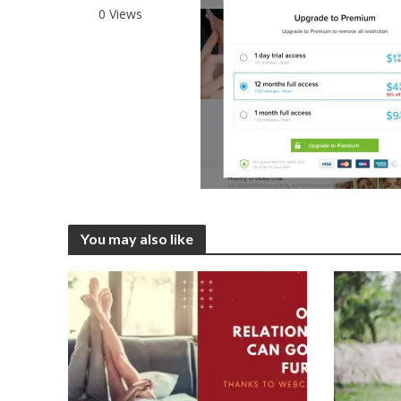
0 Views
You may also like