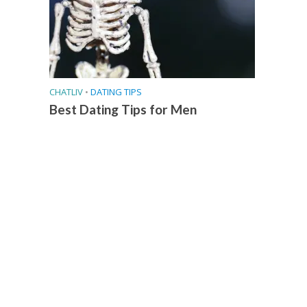
CHATLIV
•
DATING TIPS
Best Dating Tips for Men