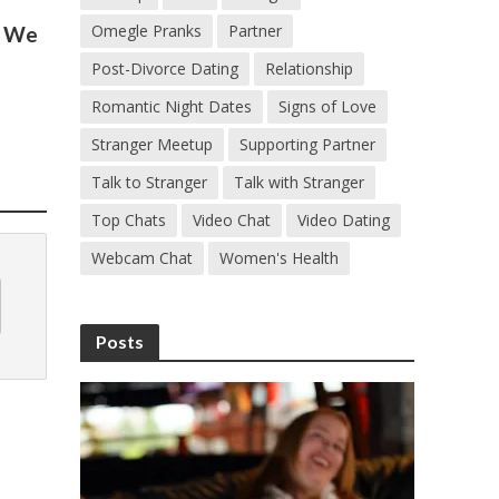
Omegle Pranks
Partner
s We
Post-Divorce Dating
Relationship
Romantic Night Dates
Signs of Love
Stranger Meetup
Supporting Partner
Talk to Stranger
Talk with Stranger
Top Chats
Video Chat
Video Dating
Webcam Chat
Women's Health
Posts