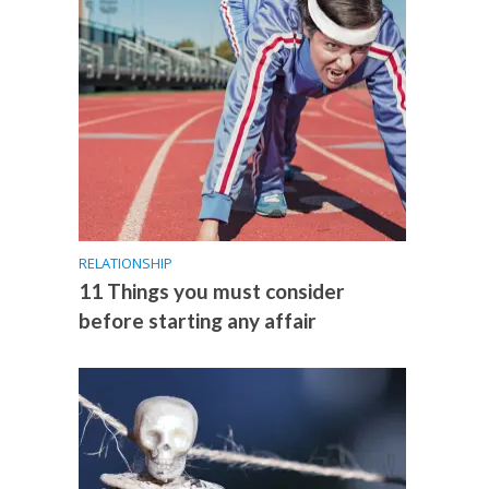
RELATIONSHIP
11 Things you must consider
before starting any affair