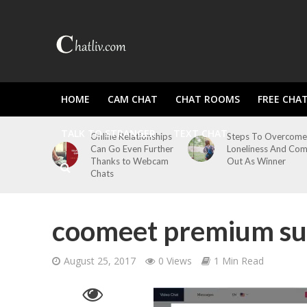
HOME
CAM CHAT
CHAT ROOMS
FREE CHA
TALK TO STRANGER
TEXT CHAT
Online Relationships
Steps To Overcome
Can Go Even Further
Loneliness And Co
Thanks to Webcam
Out As Winner
Chats
coomeet premium su
August 25, 2017
0 Views
1 Min Read