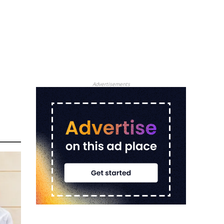
Advertisements