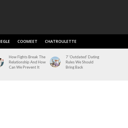
EGLE
COOMEET
CHATROULETTE
How Fights Break The
7 ‘Outdated’ Dating
Relationship And How
Rules We Should
Can We Prevent It
Bring Back