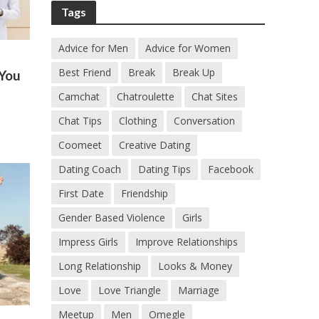
Tags
Advice for Men
Advice for Women
Best Friend
Break
Break Up
 You
Camchat
Chatroulette
Chat Sites
Chat Tips
Clothing
Conversation
Coomeet
Creative Dating
Dating Coach
Dating Tips
Facebook
First Date
Friendship
Gender Based Violence
Girls
Impress Girls
Improve Relationships
Long Relationship
Looks & Money
Love
Love Triangle
Marriage
Meetup
Men
Omegle