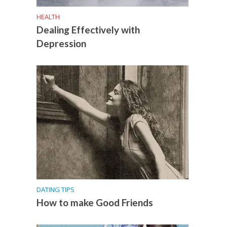
HEALTH
Dealing Effectively with
Depression
DATING TIPS
How to make Good Friends