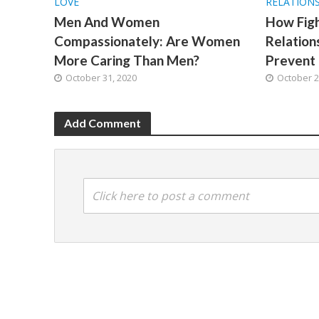
LOVE
RELATION
Men And Women
How Fig
Compassionately: Are Women
Relatio
More Caring Than Men?
Prevent 
October 31, 2020
October 2
Add Comment
Click here to post a comment