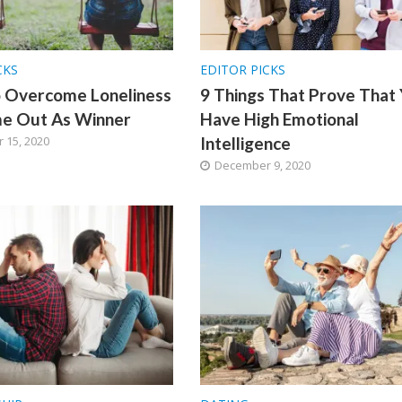
CKS
EDITOR PICKS
o Overcome Loneliness
9 Things That Prove That
e Out As Winner
Have High Emotional
 15, 2020
Intelligence
December 9, 2020