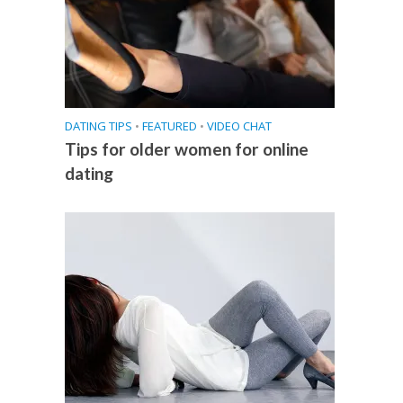
DATING TIPS
•
FEATURED
•
VIDEO CHAT
Tips for older women for online
dating