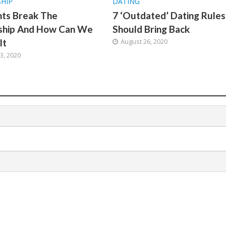
SHIP
DATING
hts Break The
7 ‘Outdated’ Dating Rule
nship And How Can We
Should Bring Back
It
August 26, 2020
3, 2020