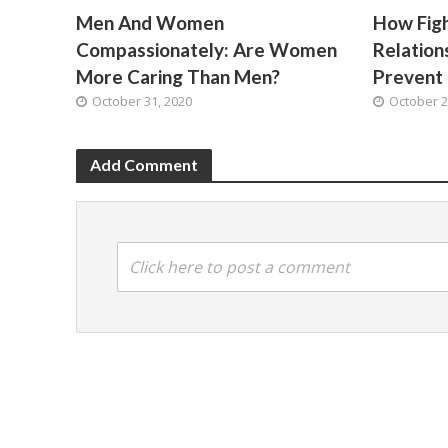
Men And Women
How Fig
Compassionately: Are Women
Relatio
More Caring Than Men?
Prevent 
October 31, 2020
October 2
Add Comment
Click here to post a comment