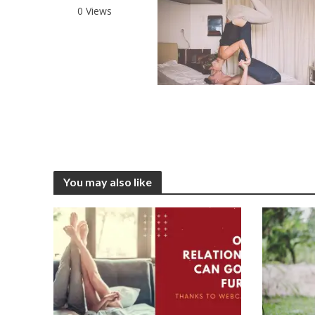
0 Views
You may also like