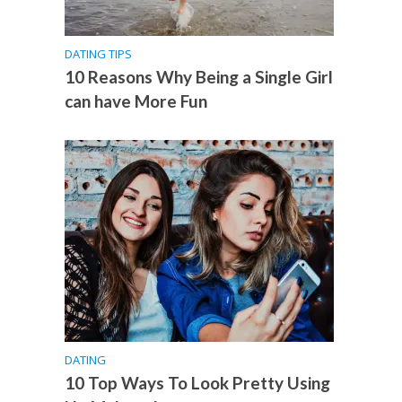
DATING TIPS
10 Reasons Why Being a Single Girl
can have More Fun
DATING
10 Top Ways To Look Pretty Using