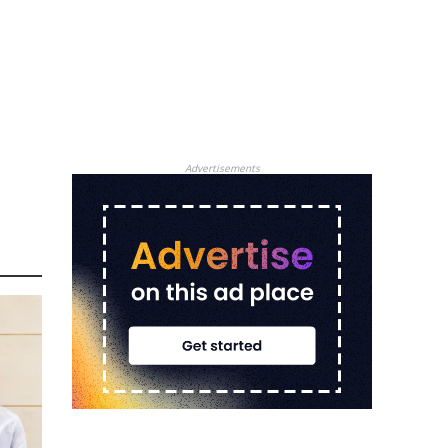
Advertisements