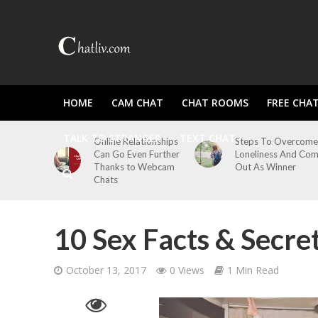
HOME
CAM CHAT
CHAT ROOMS
FREE CHA
TALK TO STRANGER
TEXT CHAT
Online Relationships
Steps To Overcome
Can Go Even Further
Loneliness And Co
Thanks to Webcam
Out As Winner
Chats
10 Sex Facts & Secre
October 13, 2017
0 Views
1 Min Read