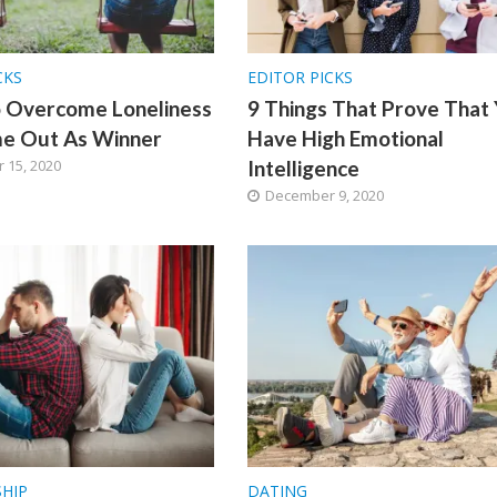
CKS
EDITOR PICKS
o Overcome Loneliness
9 Things That Prove That
e Out As Winner
Have High Emotional
 15, 2020
Intelligence
December 9, 2020
SHIP
DATING