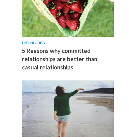
DATING TIPS
5 Reasons why committed
relationships are better than
casual relationships