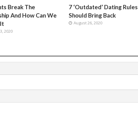
hts Break The
7 ‘Outdated’ Dating Rule
nship And How Can We
Should Bring Back
It
August 26, 2020
3, 2020