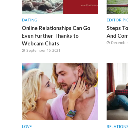
DATING
EDITOR PI
Online Relationships Can Go
Steps T
Even Further Thanks to
And Com
Webcam Chats
December
September 16, 2021
LOVE
RELATION