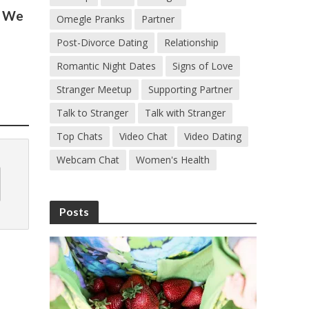
s We
Omegle Pranks
Partner
Post-Divorce Dating
Relationship
Romantic Night Dates
Signs of Love
Stranger Meetup
Supporting Partner
Talk to Stranger
Talk with Stranger
Top Chats
Video Chat
Video Dating
Webcam Chat
Women's Health
Posts