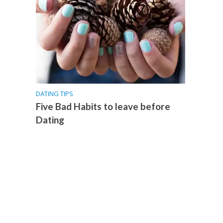
DATING TIPS
Five Bad Habits to leave before
Dating