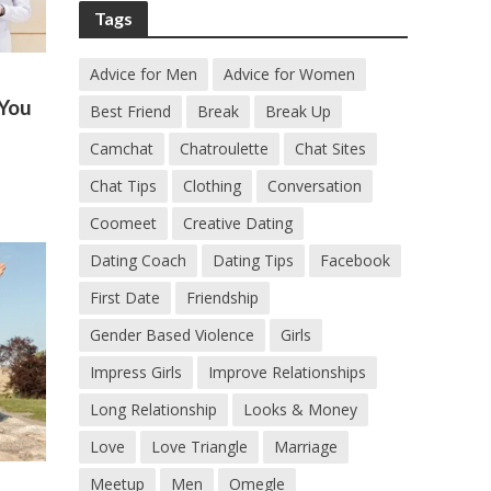
Tags
Advice for Men
Advice for Women
 You
Best Friend
Break
Break Up
Camchat
Chatroulette
Chat Sites
Chat Tips
Clothing
Conversation
Coomeet
Creative Dating
Dating Coach
Dating Tips
Facebook
First Date
Friendship
Gender Based Violence
Girls
Impress Girls
Improve Relationships
Long Relationship
Looks & Money
Love
Love Triangle
Marriage
Meetup
Men
Omegle