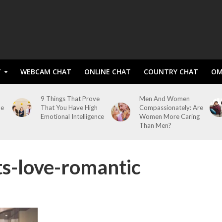
T
WEBCAM CHAT
ONLINE CHAT
COUNTRY CHAT
OM
9 Things That Prove
Men And Women
me
That You Have High
Compassionately: Are
Emotional Intelligence
Women More Caring
Than Men?
ts-love-romantic