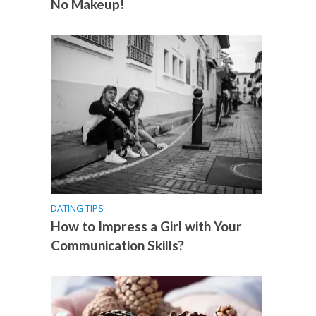
No Makeup!
DATING TIPS
How to Impress a Girl with Your
Communication Skills?