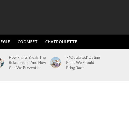
EGLE
COOMEET
CHATROULETTE
How Fights Break The
7 ‘Outdated’ Dating
Relationship And How
Rules We Should
Can We Prevent It
Bring Back