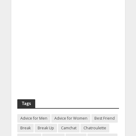
Tags
Advice for Men
Advice for Women
Best Friend
Break
Break Up
Camchat
Chatroulette