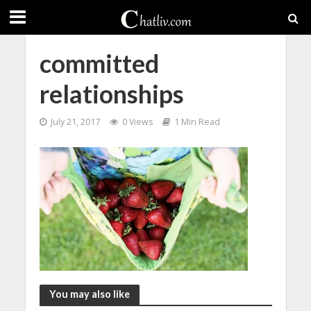
committed
relationships
July 21, 2017
0 Views
1 Min Read
You may also like