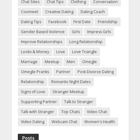
Chat Sites
Chat Tips
Clothing
Conversation
Coomeet
Creative Dating
Dating Coach
Dating Tips
Facebook
First Date
Friendship
Gender Based Violence
Girls
Impress Girls
Improve Relationships
Long Relationship
Looks & Money
Love
Love Triangle
Marriage
Meetup
Men
Omegle
Omegle Pranks
Partner
Post-Divorce Dating
Relationship
Romantic Night Dates
Signs of Love
Stranger Meetup
Supporting Partner
Talk to Stranger
Talk with Stranger
Top Chats
Video Chat
Video Dating
Webcam Chat
Women's Health
Posts