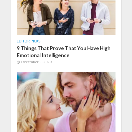
EDITOR PICKS
9 Things That Prove That You Have High
Emotional Intelligence
December 9, 2020