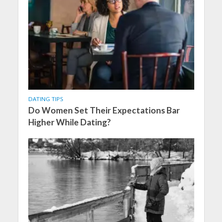
DATING TIPS
Do Women Set Their Expectations Bar
Higher While Dating?