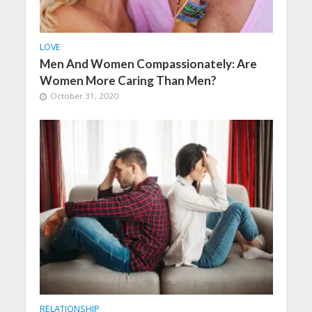
LOVE
Men And Women Compassionately: Are
Women More Caring Than Men?
October 31, 2020
RELATIONSHIP