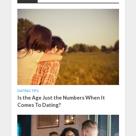
DATING TIPS
Is the Age Just the Numbers When It
Comes To Dating?