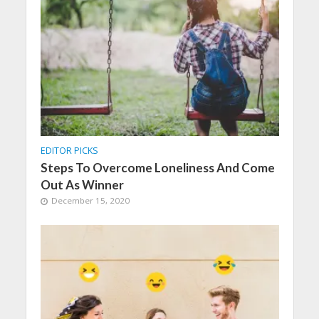
EDITOR PICKS
Steps To Overcome Loneliness And Come
Out As Winner
December 15, 2020