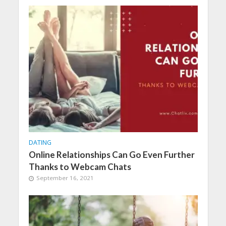
DATING
Online Relationships Can Go Even Further
Thanks to Webcam Chats
September 16, 2021