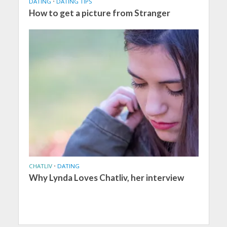
DATING
•
DATING TIPS
How to get a picture from Stranger
CHATLIV
•
DATING
Why Lynda Loves Chatliv, her interview