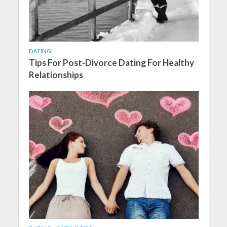
DATING
Tips For Post-Divorce Dating For Healthy
Relationships