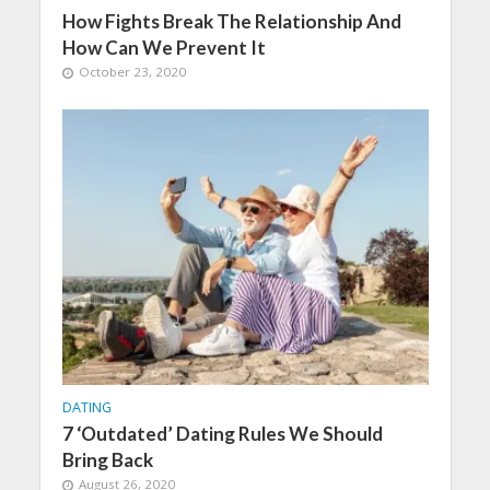
How Fights Break The Relationship And
How Can We Prevent It
October 23, 2020
DATING
7 ‘Outdated’ Dating Rules We Should
Bring Back
August 26, 2020