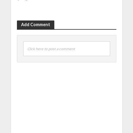
Add Comment
Click here to post a comment