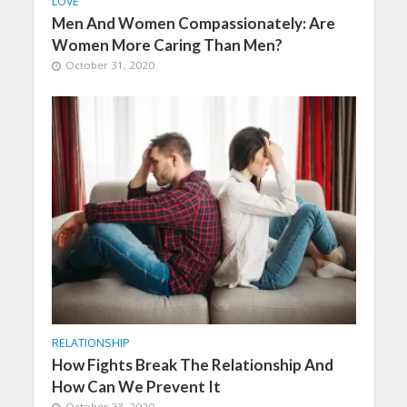
LOVE
Men And Women Compassionately: Are
Women More Caring Than Men?
October 31, 2020
RELATIONSHIP
How Fights Break The Relationship And
How Can We Prevent It
October 23, 2020