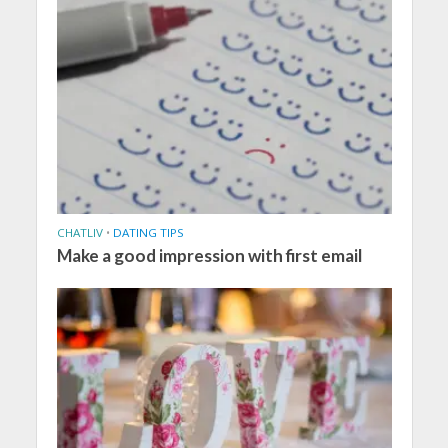
CHATLIV
•
DATING TIPS
Make a good impression with first email