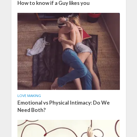
How to know if a Guy likes you
LOVE MAKING
Emotional vs Physical Intimacy: Do We
Need Both?