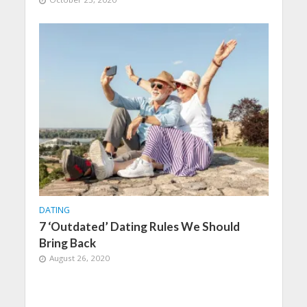
DATING
7 ‘Outdated’ Dating Rules We Should
Bring Back
August 26, 2020