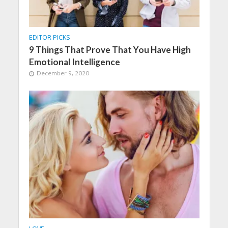
EDITOR PICKS
9 Things That Prove That You Have High
Emotional Intelligence
December 9, 2020