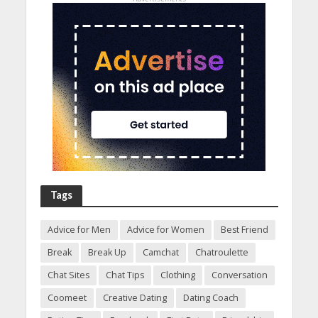
Tags
Advice for Men
Advice for Women
Best Friend
Break
Break Up
Camchat
Chatroulette
Chat Sites
Chat Tips
Clothing
Conversation
Coomeet
Creative Dating
Dating Coach