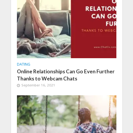
DATING
Online Relationships Can Go Even Further
Thanks to Webcam Chats
September 16, 2021