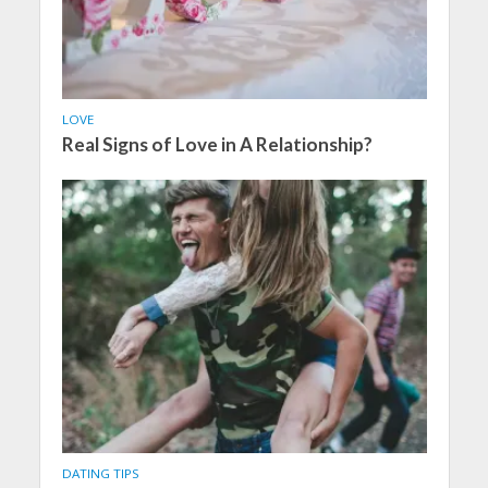
LOVE
Real Signs of Love in A Relationship?
DATING TIPS