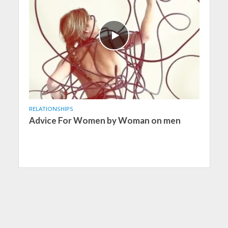
RELATIONSHIPS
Advice For Women by Woman on men