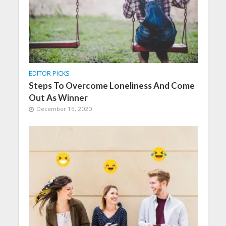
EDITOR PICKS
Steps To Overcome Loneliness And Come
Out As Winner
December 15, 2020