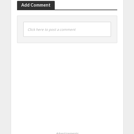
Add Comment
Click here to post a comment
Advertisements