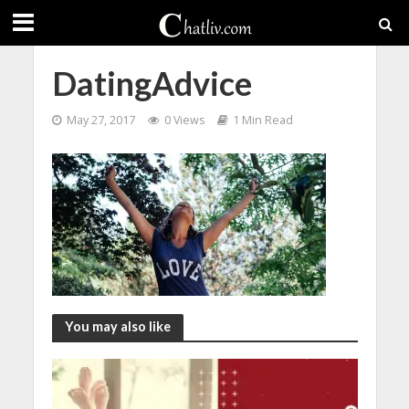
DatingAdvice
May 27, 2017
0 Views
1 Min Read
You may also like