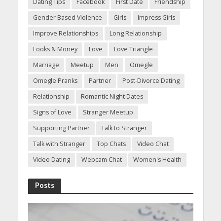
Dating Tips
Facebook
First Date
Friendship
Gender Based Violence
Girls
Impress Girls
Improve Relationships
Long Relationship
Looks & Money
Love
Love Triangle
Marriage
Meetup
Men
Omegle
Omegle Pranks
Partner
Post-Divorce Dating
Relationship
Romantic Night Dates
Signs of Love
Stranger Meetup
Supporting Partner
Talk to Stranger
Talk with Stranger
Top Chats
Video Chat
Video Dating
Webcam Chat
Women's Health
Posts