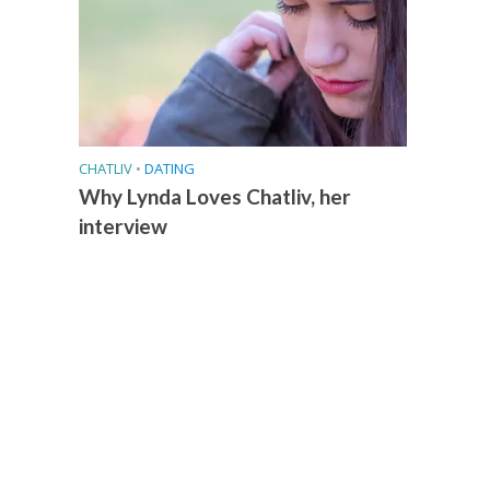
CHATLIV
•
DATING
Why Lynda Loves Chatliv, her
interview