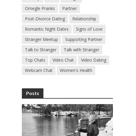
Omegle Pranks
Partner
Post-Divorce Dating
Relationship
Romantic Night Dates
Signs of Love
Stranger Meetup
Supporting Partner
Talk to Stranger
Talk with Stranger
Top Chats
Video Chat
Video Dating
Webcam Chat
Women's Health
Posts