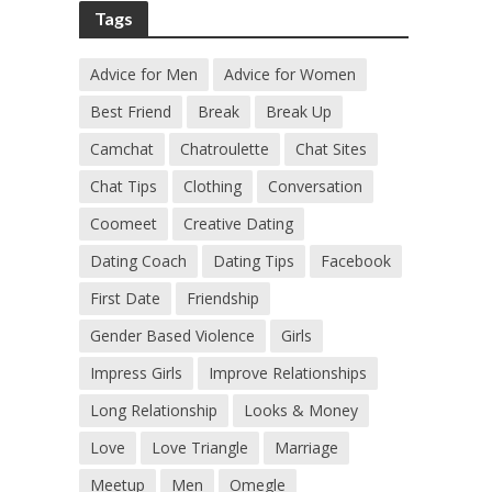
Tags
Advice for Men
Advice for Women
Best Friend
Break
Break Up
Camchat
Chatroulette
Chat Sites
Chat Tips
Clothing
Conversation
Coomeet
Creative Dating
Dating Coach
Dating Tips
Facebook
First Date
Friendship
Gender Based Violence
Girls
Impress Girls
Improve Relationships
Long Relationship
Looks & Money
Love
Love Triangle
Marriage
Meetup
Men
Omegle