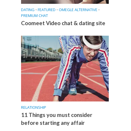
DATING
•
FEATURED
•
OMEGLE ALTERNATIVE
•
PREMIUM CHAT
Coomeet Video chat & dating site
RELATIONSHIP
11 Things you must consider
before starting any affair