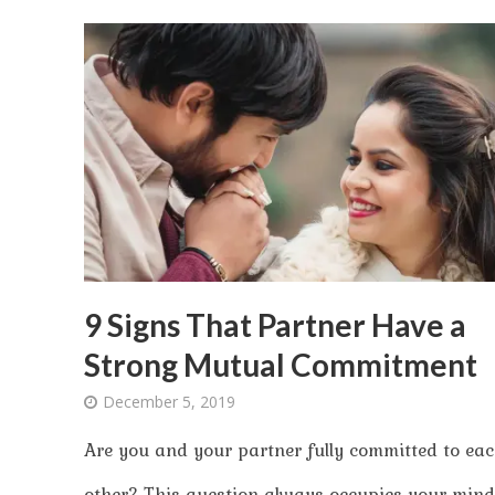
9 Signs That Partner Have a
Strong Mutual Commitment
December 5, 2019
Are you and your partner fully committed to ea
other? This question always occupies your mind