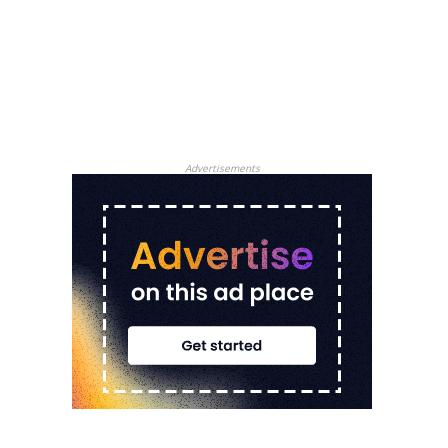
Advertisements