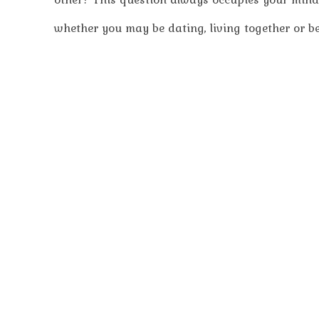
whether you may be dating, living together or bei