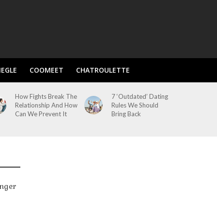
EGLE
COOMEET
CHATROULETTE
How Fights Break The
7 ‘Outdated’ Dating
Relationship And How
Rules We Should
Can We Prevent It
Bring Back
onger