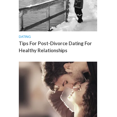
DATING
Tips For Post-Divorce Dating For
Healthy Relationships