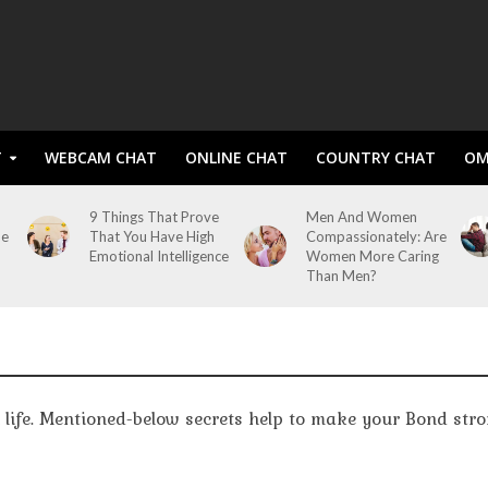
T
WEBCAM CHAT
ONLINE CHAT
COUNTRY CHAT
OM
9 Things That Prove
Men And Women
me
That You Have High
Compassionately: Are
Emotional Intelligence
Women More Caring
Than Men?
n life. Mentioned-below secrets help to make your Bond str