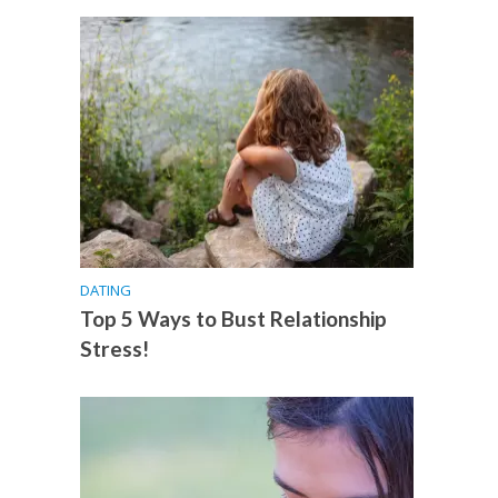
DATING
Top 5 Ways to Bust Relationship
Stress!