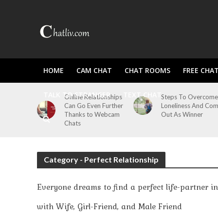
HOME
CAM CHAT
CHAT ROOMS
FREE CHA
TALK TO STRANGER
TEXT CHAT
Online Relationships
Steps To Overcome
Can Go Even Further
Loneliness And Co
Thanks to Webcam
Out As Winner
Chats
Category - Perfect Relationship
Everyone dreams to find a perfect life-partner i
with Wife, Girl-Friend, and Male Friend