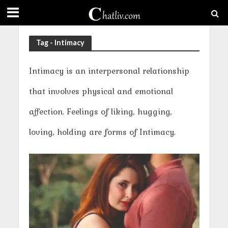
Tag - Intimacy
Intimacy is an interpersonal relationship
that involves physical and emotional
affection. Feelings of liking, hugging,
loving, holding are forms of Intimacy.