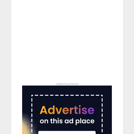
Advertisements