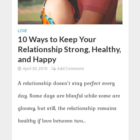
LOVE
10 Ways to Keep Your
Relationship Strong, Healthy,
and Happy
April 30, 2019
Add Comment
A relationship doesn’t stay perfect every
day. Some days are blissful while some are
gloomy, but still, the relationship remains
healthy if love between two...