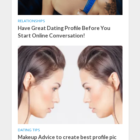
RELATIONSHIPS
Have Great Dating Profile Before You
Start Online Conversation!
DATING TIPS
Makeup Advice to create best profile pic