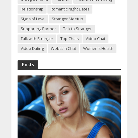
Relationship
Romantic Night Dates
Signs of Love
Stranger Meetup
Supporting Partner
Talk to Stranger
Talk with Stranger
Top Chats
Video Chat
Video Dating
Webcam Chat
Women's Health
Posts