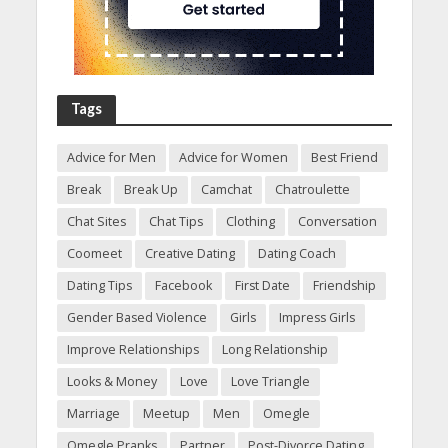
Tags
Advice for Men
Advice for Women
Best Friend
Break
Break Up
Camchat
Chatroulette
Chat Sites
Chat Tips
Clothing
Conversation
Coomeet
Creative Dating
Dating Coach
Dating Tips
Facebook
First Date
Friendship
Gender Based Violence
Girls
Impress Girls
Improve Relationships
Long Relationship
Looks & Money
Love
Love Triangle
Marriage
Meetup
Men
Omegle
Omegle Pranks
Partner
Post-Divorce Dating