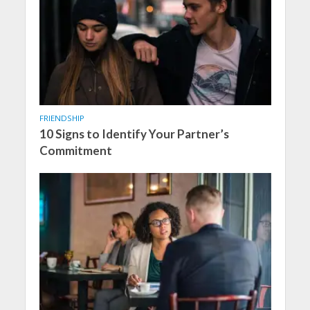
FRIENDSHIP
10 Signs to Identify Your Partner’s
Commitment