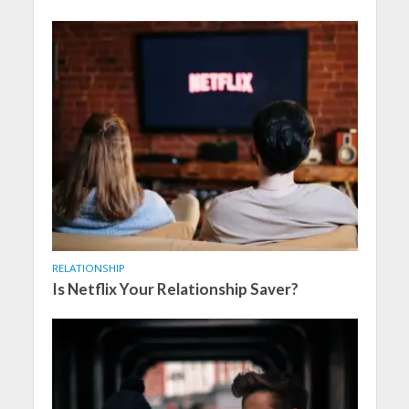
RELATIONSHIP
Is Netflix Your Relationship Saver?