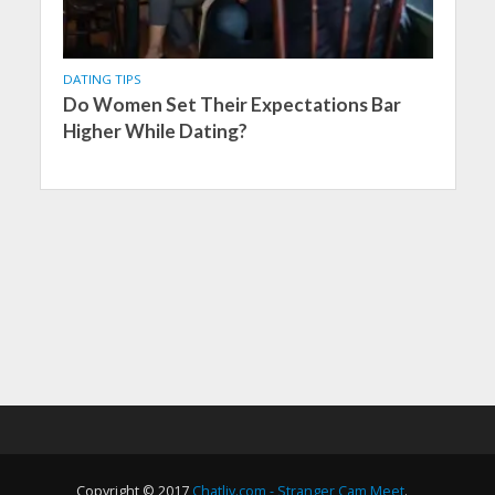
DATING TIPS
Do Women Set Their Expectations Bar
Higher While Dating?
Copyright © 2017
Chatliv.com - Stranger Cam Meet
.