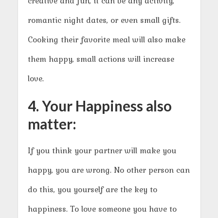
creative and fun, it can be any activity,
romantic night dates, or even small gifts.
Cooking their favorite meal will also make
them happy, small actions will increase
love.
4. Your Happiness also
matter:
If you think your partner will make you
happy, you are wrong. No other person can
do this, you yourself are the key to
happiness. To love someone you have to