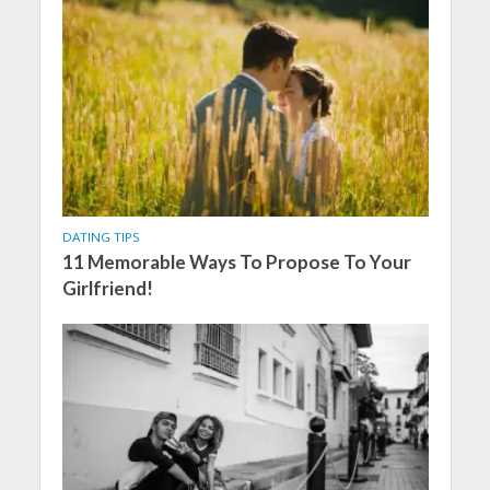
DATING TIPS
11 Memorable Ways To Propose To Your
Girlfriend!