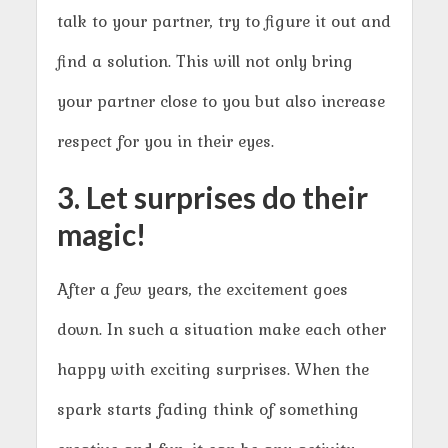
talk to your partner, try to figure it out and
find a solution. This will not only bring
your partner close to you but also increase
respect for you in their eyes.
3. Let surprises do their
magic!
After a few years, the excitement goes
down. In such a situation make each other
happy with exciting surprises. When the
spark starts fading think of something