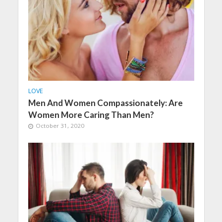
LOVE
Men And Women Compassionately: Are
Women More Caring Than Men?
October 31, 2020