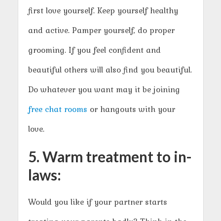
first love yourself. Keep yourself healthy
and active. Pamper yourself, do proper
grooming. If you feel confident and
beautiful others will also find you beautiful.
Do whatever you want may it be joining
free chat rooms
or hangouts with your
love.
5. Warm treatment to in-
laws:
Would you like if your partner starts