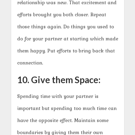
relationship was new. That excitement and
efforts brought you both closer. Repeat
those things again. Do things you used to
do for your partner at starting which made
them happy. Put efforts to bring back that
connection.
10. Give them Space:
Spending time with your partner is
important but spending too much time can
have the opposite effect. Maintain some
boundaries by giving them their own