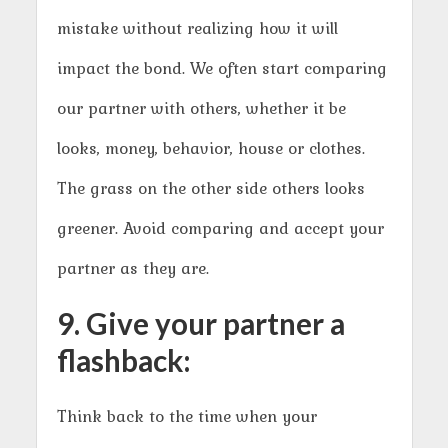
mistake without realizing how it will
impact the bond. We often start comparing
our partner with others, whether it be
looks, money, behavior, house or clothes.
The grass on the other side others looks
greener. Avoid comparing and accept your
partner as they are.
9. Give your partner a
flashback:
Think back to the time when your