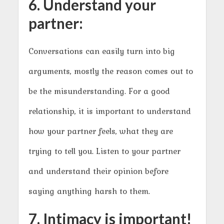
6. Understand your
partner:
Conversations can easily turn into big
arguments, mostly the reason comes out to
be the misunderstanding. For a good
relationship, it is important to understand
how your partner feels, what they are
trying to tell you. Listen to your partner
and understand their opinion before
saying anything harsh to them.
7. Intimacy is important!