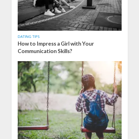
DATING TIPS
How to Impress a Girl with Your
Communication Skills?