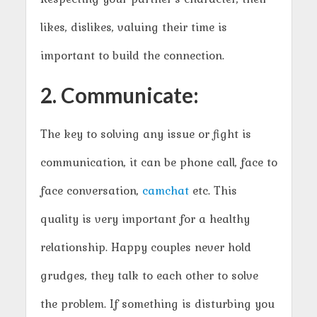
likes, dislikes, valuing their time is
important to build the connection.
2. Communicate:
The key to solving any issue or fight is
communication, it can be phone call, face to
face conversation,
camchat
etc. This
quality is very important for a healthy
relationship. Happy couples never hold
grudges, they talk to each other to solve
the problem. If something is disturbing you