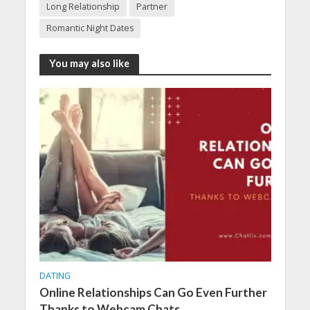
Long Relationship
Partner
Romantic Night Dates
You may also like
DATING
Online Relationships Can Go Even Further
Thanks to Webcam Chats