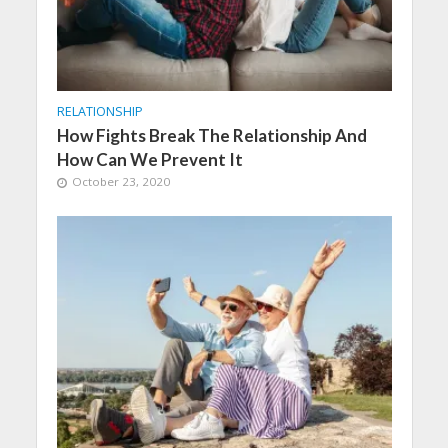
RELATIONSHIP
How Fights Break The Relationship And
How Can We Prevent It
October 23, 2020