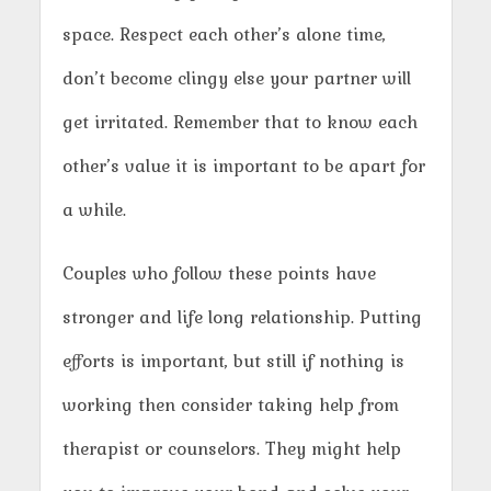
space. Respect each other’s alone time,
don’t become clingy else your partner will
get irritated. Remember that to know each
other’s value it is important to be apart for
a while.
Couples who follow these points have
stronger and life long relationship. Putting
efforts is important, but still if nothing is
working then consider taking help from
therapist or counselors. They might help