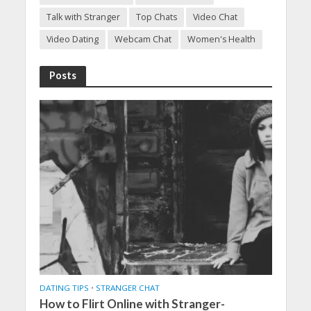
Talk with Stranger
Top Chats
Video Chat
Video Dating
Webcam Chat
Women's Health
Posts
DATING TIPS
•
STRANGER CHAT
How to Flirt Online with Stranger-