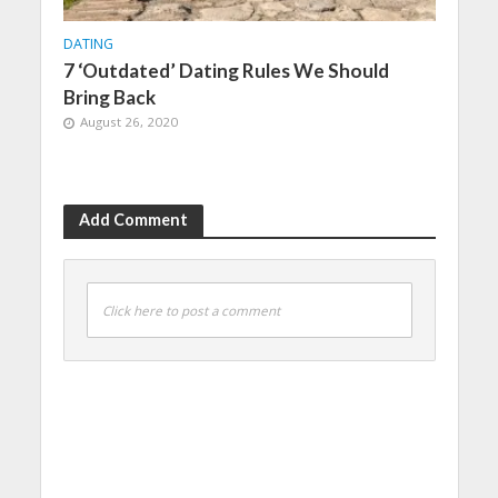
DATING
7 ‘Outdated’ Dating Rules We Should
Bring Back
August 26, 2020
Add Comment
Click here to post a comment