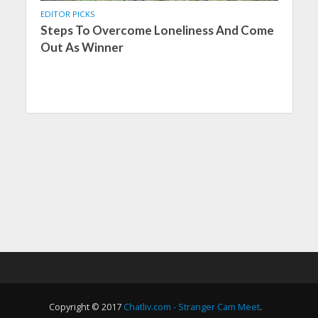
EDITOR PICKS
Steps To Overcome Loneliness And Come
Out As Winner
Copyright © 2017
Chatliv.com - Stranger Cam Meet
.