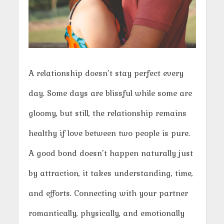
A relationship doesn’t stay perfect every
day. Some days are blissful while some are
gloomy, but still, the relationship remains
healthy if love between two people is pure.
A good bond doesn’t happen naturally just
by attraction, it takes understanding, time,
and efforts. Connecting with your partner
romantically, physically, and emotionally