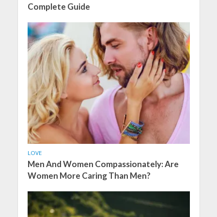
Complete Guide
LOVE
Men And Women Compassionately: Are
Women More Caring Than Men?