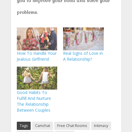
you to improve your bond and solve your
problems.
How To Handle Your
Real Signs of Love in
Jealous Girlfriend
A Relationship?
Good Habits To
Fulfill And Nurture
The Relationship
Between Couples
Tags
Camchat
Free Chat Rooms
Intimacy