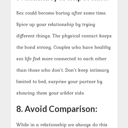
Sex could become boring after some time.
Spice up your relationship by trying
different things. The physical contact keeps
the bond strong. Couples who have healthy
sex life feel more connected to each other
than those who don’t. Don’t keep intimacy
limited to bed, surprise your partner by
showing them your wilder side.
8. Avoid Comparison:
While in a relationship we always do this