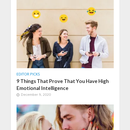
EDITOR PICKS
9 Things That Prove That You Have High
Emotional Intelligence
December 9, 2020