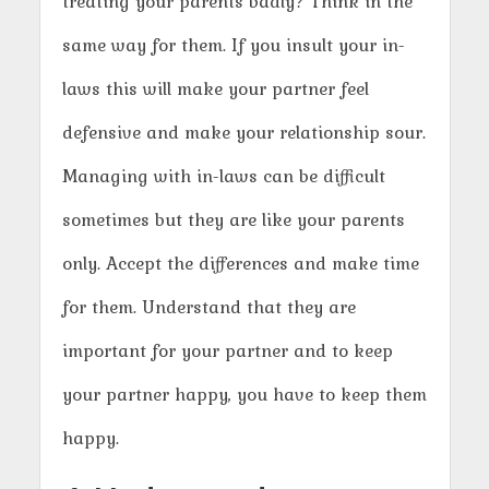
treating your parents badly? Think in the
same way for them. If you insult your in-
laws this will make your partner feel
defensive and make your relationship sour.
Managing with in-laws can be difficult
sometimes but they are like your parents
only. Accept the differences and make time
for them. Understand that they are
important for your partner and to keep
your partner happy, you have to keep them
happy.