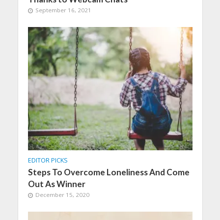
September 16, 2021
EDITOR PICKS
Steps To Overcome Loneliness And Come
Out As Winner
December 15, 2020