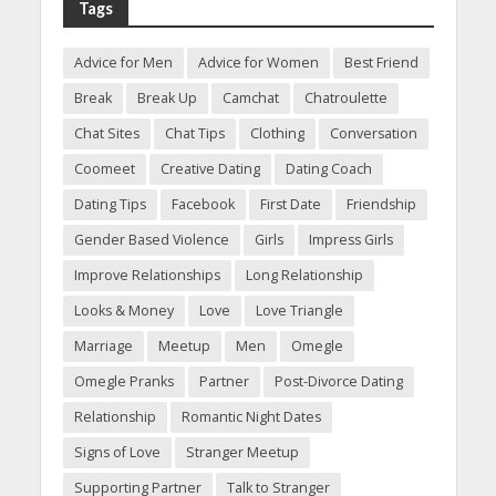
Tags
Advice for Men
Advice for Women
Best Friend
Break
Break Up
Camchat
Chatroulette
Chat Sites
Chat Tips
Clothing
Conversation
Coomeet
Creative Dating
Dating Coach
Dating Tips
Facebook
First Date
Friendship
Gender Based Violence
Girls
Impress Girls
Improve Relationships
Long Relationship
Looks & Money
Love
Love Triangle
Marriage
Meetup
Men
Omegle
Omegle Pranks
Partner
Post-Divorce Dating
Relationship
Romantic Night Dates
Signs of Love
Stranger Meetup
Supporting Partner
Talk to Stranger