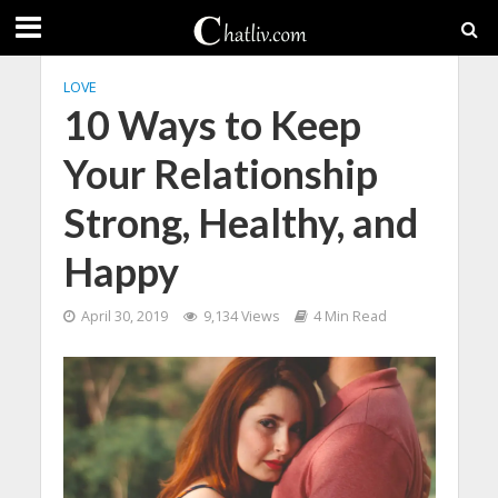
LOVE
10 Ways to Keep
Your Relationship
Strong, Healthy, and
Happy
April 30, 2019
9,134 Views
4 Min Read