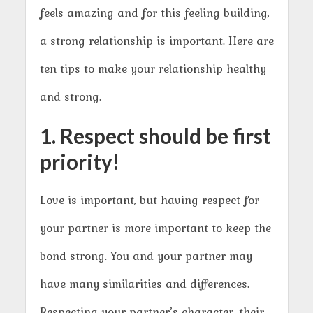
feels amazing and for this feeling building,
a strong relationship is important. Here are
ten tips to make your relationship healthy
and strong.
1. Respect should be first
priority!
Love is important, but having respect for
your partner is more important to keep the
bond strong. You and your partner may
have many similarities and differences.
Respecting your partner’s character, their