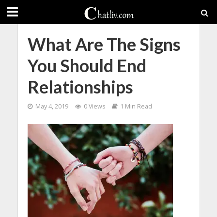
What Are The Signs
You Should End
Relationships
May 4, 2019
0 Views
1 Min Read