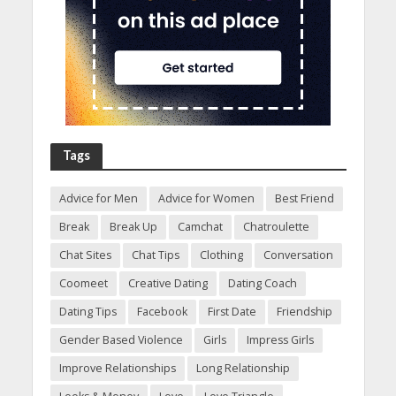
Tags
Advice for Men
Advice for Women
Best Friend
Break
Break Up
Camchat
Chatroulette
Chat Sites
Chat Tips
Clothing
Conversation
Coomeet
Creative Dating
Dating Coach
Dating Tips
Facebook
First Date
Friendship
Gender Based Violence
Girls
Impress Girls
Improve Relationships
Long Relationship