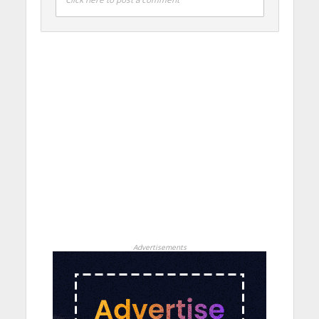
Advertisements