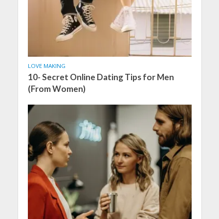
LOVE MAKING
10- Secret Online Dating Tips for Men
(From Women)