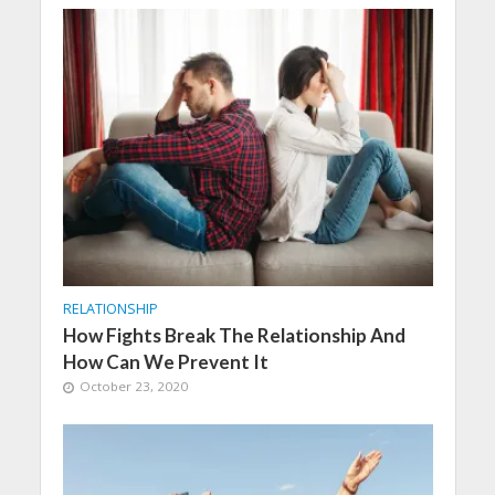
RELATIONSHIP
How Fights Break The Relationship And
How Can We Prevent It
October 23, 2020