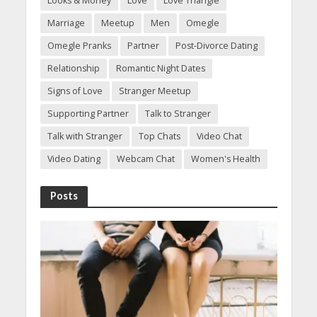
Looks & Money
Love
Love Triangle
Marriage
Meetup
Men
Omegle
Omegle Pranks
Partner
Post-Divorce Dating
Relationship
Romantic Night Dates
Signs of Love
Stranger Meetup
Supporting Partner
Talk to Stranger
Talk with Stranger
Top Chats
Video Chat
Video Dating
Webcam Chat
Women's Health
Posts