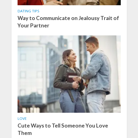
DATING TIPS
Way to Communicate on Jealousy Trait of
Your Partner
LOVE
Cute Ways to Tell Someone You Love
Them