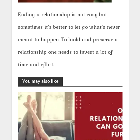
Ending a relationship is not easy but
sometimes it’s better to let go what’s never
meant to happen. To build and preserve a
relationship one needs to invest a lot of
time and effort.
You may also like