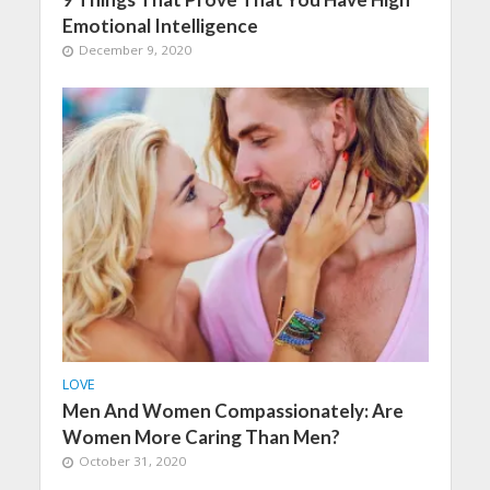
Emotional Intelligence
December 9, 2020
LOVE
Men And Women Compassionately: Are
Women More Caring Than Men?
October 31, 2020