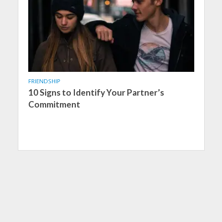
FRIENDSHIP
10 Signs to Identify Your Partner’s
Commitment