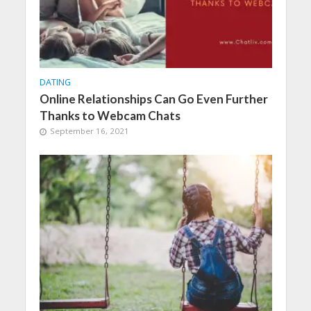
DATING
Online Relationships Can Go Even Further
Thanks to Webcam Chats
September 16, 2021