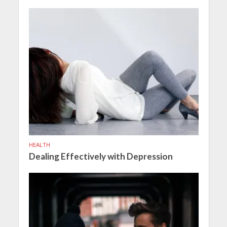
HEALTH
Dealing Effectively with Depression