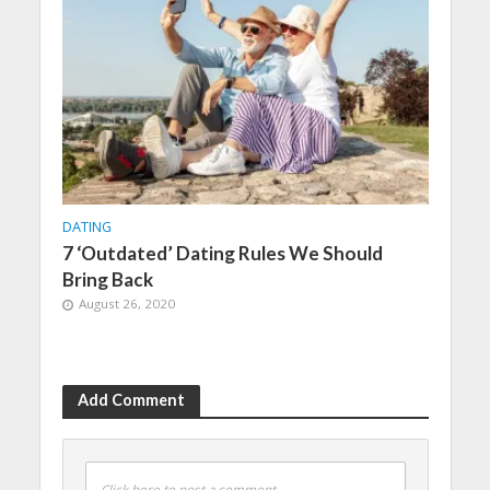
DATING
7 ‘Outdated’ Dating Rules We Should
Bring Back
August 26, 2020
Add Comment
Click here to post a comment