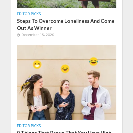
EDITOR PICKS
Steps To Overcome Loneliness And Come
Out As Winner
December 15, 2020
EDITOR PICKS
9 Things That Prove That You Have High