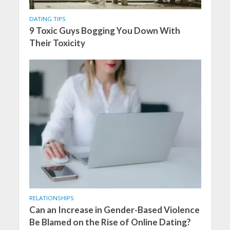
DATING TIPS
9 Toxic Guys Bogging You Down With
Their Toxicity
RELATIONSHIPS
Can an Increase in Gender-Based Violence
Be Blamed on the Rise of Online Dating?