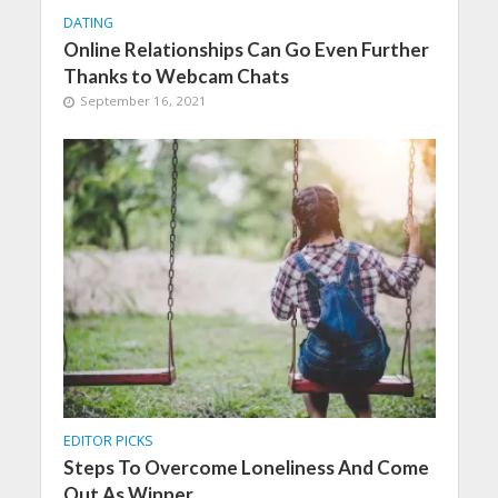
DATING
Online Relationships Can Go Even Further
Thanks to Webcam Chats
September 16, 2021
EDITOR PICKS
Steps To Overcome Loneliness And Come
Out As Winner