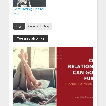
Best Dating Tips for
Men
Tags
Creative Dating
You may also like