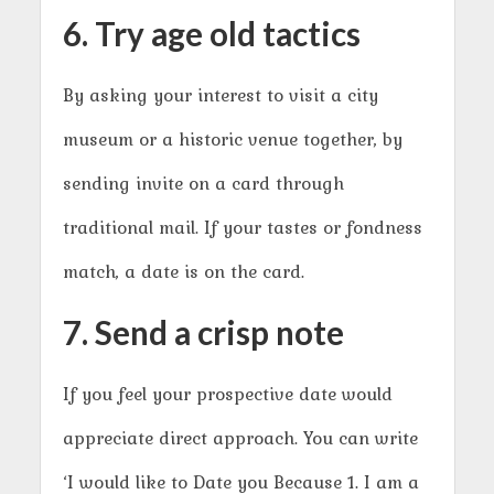
6. Try age old tactics
By asking your interest to visit a city
museum or a historic venue together, by
sending invite on a card through
traditional mail. If your tastes or fondness
match, a date is on the card.
7. Send a crisp note
If you feel your prospective date would
appreciate direct approach. You can write
‘I would like to Date you Because 1. I am a