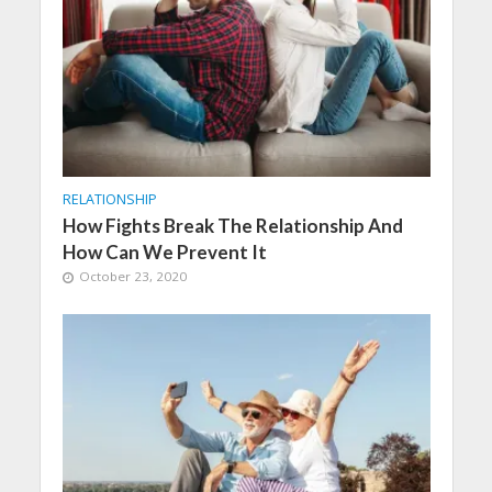
RELATIONSHIP
How Fights Break The Relationship And
How Can We Prevent It
October 23, 2020