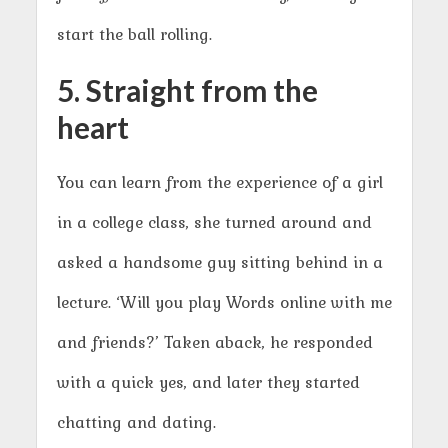
start the ball rolling.
5. Straight from the
heart
You can learn from the experience of a girl
in a college class, she turned around and
asked a handsome guy sitting behind in a
lecture. ‘Will you play Words online with me
and friends?’ Taken aback, he responded
with a quick yes, and later they started
chatting and dating.