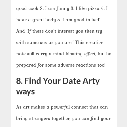
good cook 2. I am funny 3. I like pizza 4. I
have a great body 5. I am good in bed’.
And ‘If these don’t interest you then try
with same sex as you are!’ This creative
note will carry a mind-blowing effect, but be
prepared for some adverse reactions too!
8. Find Your Date Arty
ways
As art makes a powerful connect that can
bring strangers together, you can find your