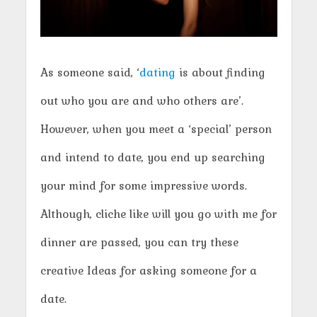
As someone said, ‘
dating
is about finding
out who you are and who others are’.
However, when you meet a ‘special’ person
and intend to date, you end up searching
your mind for some impressive words.
Although, cliche like will you go with me for
dinner are passed, you can try these
creative Ideas for asking someone for a
date.