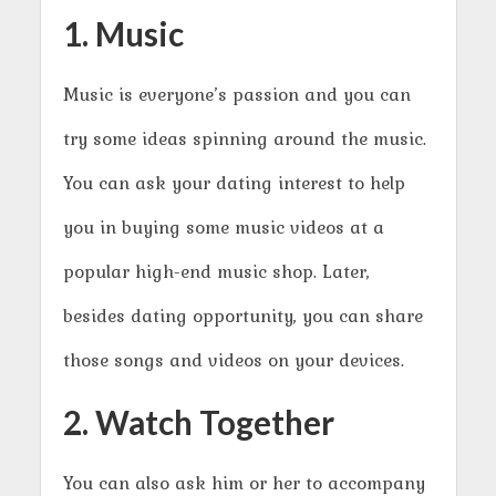
1. Music
Music is everyone’s passion and you can
try some ideas spinning around the music.
You can ask your dating interest to help
you in buying some music videos at a
popular high-end music shop. Later,
besides dating opportunity, you can share
those songs and videos on your devices.
2. Watch Together
You can also ask him or her to accompany