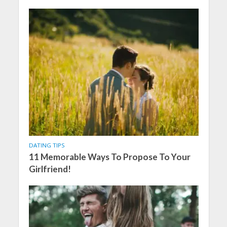
DATING TIPS
11 Memorable Ways To Propose To Your
Girlfriend!