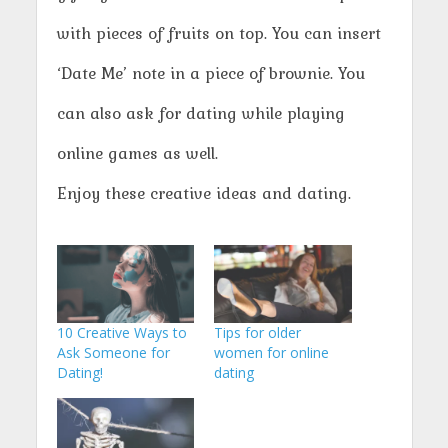
with pieces of fruits on top. You can insert
‘Date Me’ note in a piece of brownie. You
can also ask for dating while playing
online games as well.
Enjoy these creative ideas and dating.
10 Creative Ways to
Tips for older
Ask Someone for
women for online
Dating!
dating