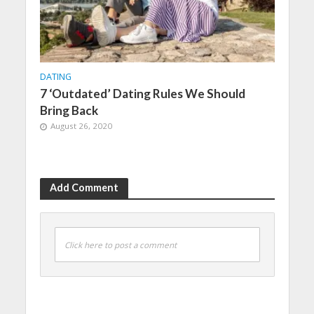
DATING
7 ‘Outdated’ Dating Rules We Should
Bring Back
August 26, 2020
Add Comment
Click here to post a comment