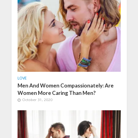
LOVE
Men And Women Compassionately: Are
Women More Caring Than Men?
October 31, 2020