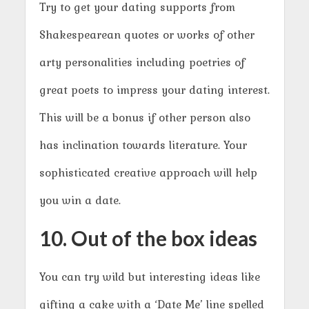
Try to get your dating supports from
Shakespearean quotes or works of other
arty personalities including poetries of
great poets to impress your dating interest.
This will be a bonus if other person also
has inclination towards literature. Your
sophisticated creative approach will help
you win a date.
10. Out of the box ideas
You can try wild but interesting ideas like
gifting a cake with a ‘Date Me’ line spelled