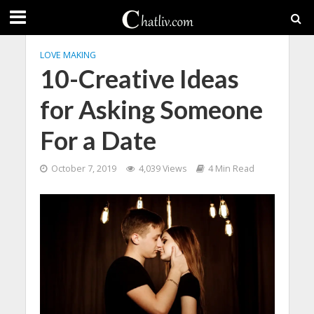
LOVE MAKING
10-Creative Ideas
for Asking Someone
For a Date
October 7, 2019
4,039 Views
4 Min Read