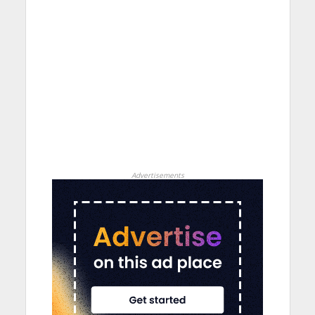
Advertisements