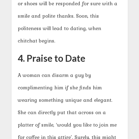
or shoes will be responded for sure with a
smile and polite thanks. Soon, this
politeness will lead to dating, when
chitchat begins.
4. Praise to Date
A woman can disarm a guy by
complimenting him if she finds him
wearing something unique and elegant.
She can directly put that across on a
platter of smile, ‘would you like to join me
for coffee in this attire’. Surely, this might