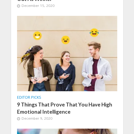
December 15, 2020
EDITOR PICKS
9 Things That Prove That You Have High
Emotional Intelligence
December 9, 2020