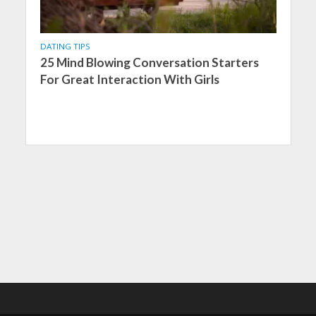
DATING TIPS
25 Mind Blowing Conversation Starters
For Great Interaction With Girls