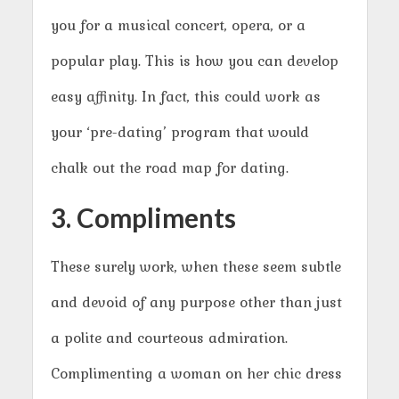
you for a musical concert, opera, or a
popular play. This is how you can develop
easy affinity. In fact, this could work as
your ‘pre-dating’ program that would
chalk out the road map for dating.
3. Compliments
These surely work, when these seem subtle
and devoid of any purpose other than just
a polite and courteous admiration.
Complimenting a woman on her chic dress