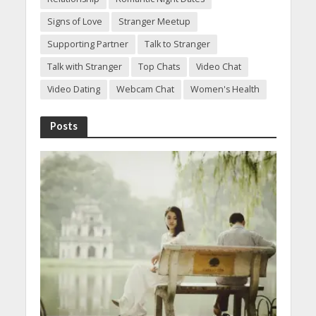
Signs of Love
Stranger Meetup
Supporting Partner
Talk to Stranger
Talk with Stranger
Top Chats
Video Chat
Video Dating
Webcam Chat
Women's Health
Posts