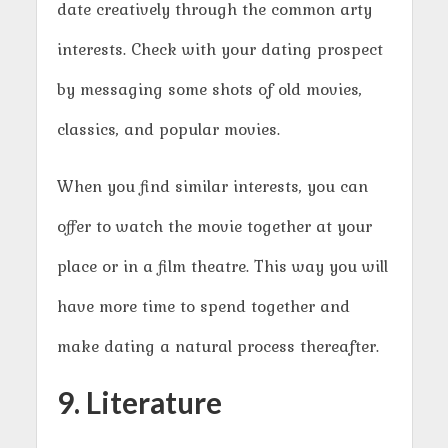
date creatively through the common arty
interests. Check with your dating prospect
by messaging some shots of old movies,
classics, and popular movies.
When you find similar interests, you can
offer to watch the movie together at your
place or in a film theatre. This way you will
have more time to spend together and
make dating a natural process thereafter.
9. Literature