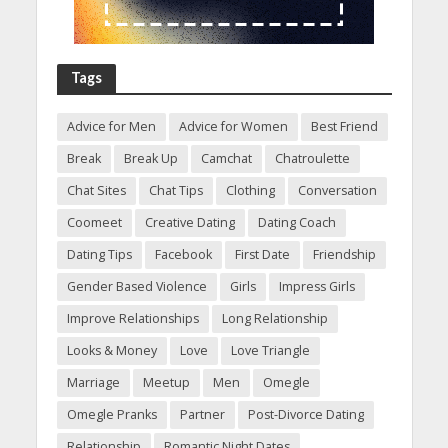
Tags
Advice for Men
Advice for Women
Best Friend
Break
Break Up
Camchat
Chatroulette
Chat Sites
Chat Tips
Clothing
Conversation
Coomeet
Creative Dating
Dating Coach
Dating Tips
Facebook
First Date
Friendship
Gender Based Violence
Girls
Impress Girls
Improve Relationships
Long Relationship
Looks & Money
Love
Love Triangle
Marriage
Meetup
Men
Omegle
Omegle Pranks
Partner
Post-Divorce Dating
Relationship
Romantic Night Dates