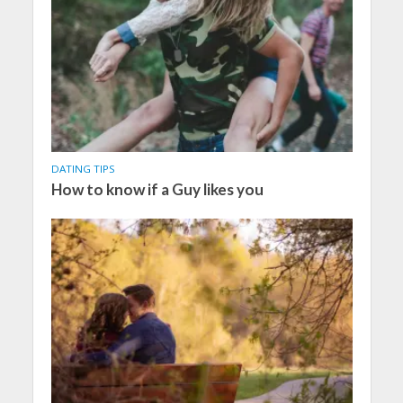
DATING TIPS
How to know if a Guy likes you