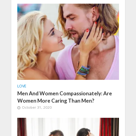
LOVE
Men And Women Compassionately: Are
Women More Caring Than Men?
October 31, 2020