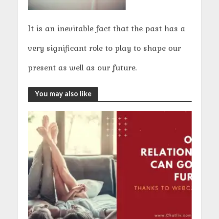
It is an inevitable fact that the past has a
very significant role to play to shape our
present as well as our future.
You may also like