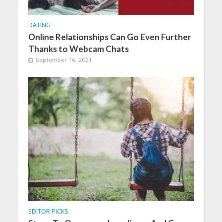
DATING
Online Relationships Can Go Even Further
Thanks to Webcam Chats
September 16, 2021
EDITOR PICKS