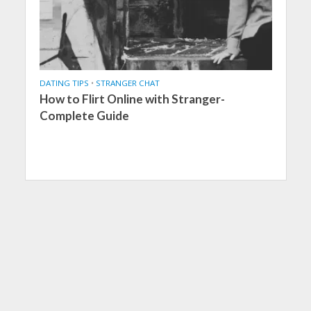
DATING TIPS
•
STRANGER CHAT
How to Flirt Online with Stranger-
Complete Guide