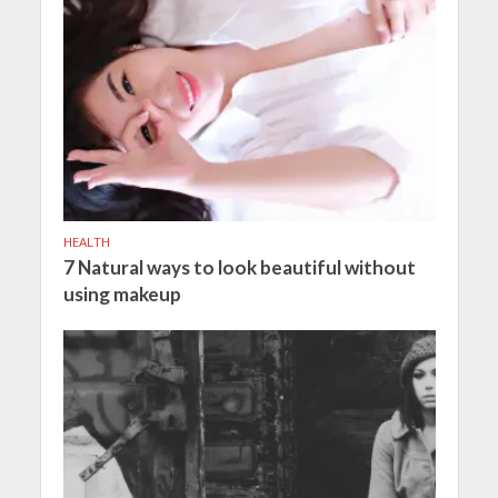
HEALTH
7 Natural ways to look beautiful without
using makeup