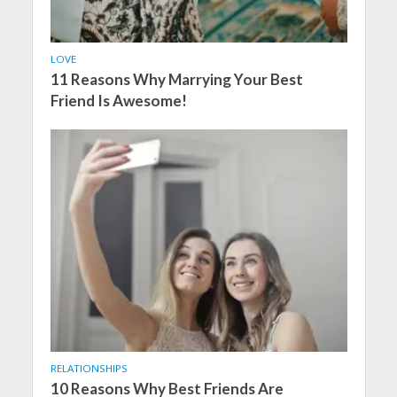
LOVE
11 Reasons Why Marrying Your Best
Friend Is Awesome!
RELATIONSHIPS
10 Reasons Why Best Friends Are