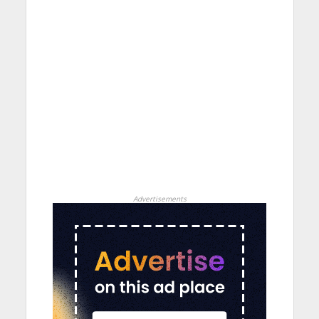
Advertisements