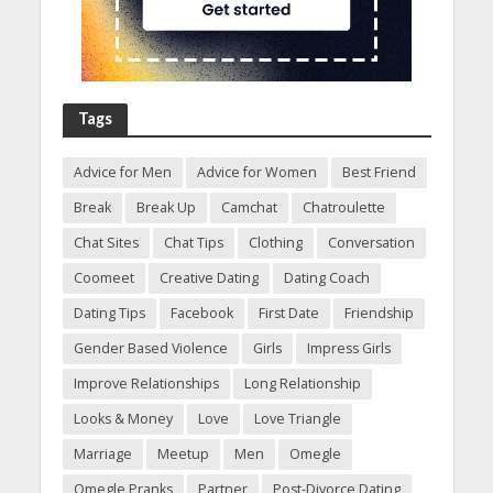
Tags
Advice for Men
Advice for Women
Best Friend
Break
Break Up
Camchat
Chatroulette
Chat Sites
Chat Tips
Clothing
Conversation
Coomeet
Creative Dating
Dating Coach
Dating Tips
Facebook
First Date
Friendship
Gender Based Violence
Girls
Impress Girls
Improve Relationships
Long Relationship
Looks & Money
Love
Love Triangle
Marriage
Meetup
Men
Omegle
Omegle Pranks
Partner
Post-Divorce Dating