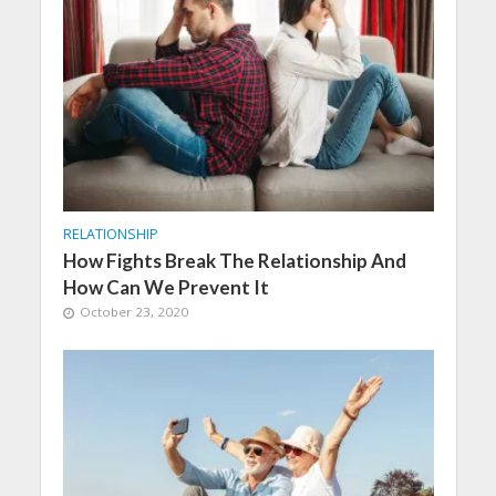
RELATIONSHIP
How Fights Break The Relationship And
How Can We Prevent It
October 23, 2020