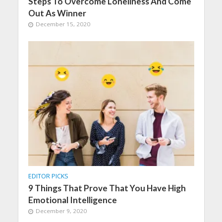
Steps To Overcome Loneliness And Come
Out As Winner
December 15, 2020
EDITOR PICKS
9 Things That Prove That You Have High
Emotional Intelligence
December 9, 2020