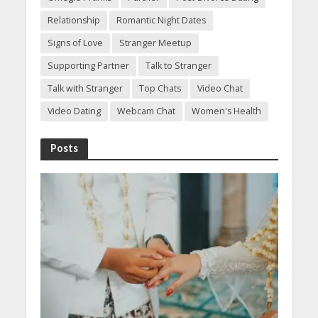
Relationship
Romantic Night Dates
Signs of Love
Stranger Meetup
Supporting Partner
Talk to Stranger
Talk with Stranger
Top Chats
Video Chat
Video Dating
Webcam Chat
Women's Health
Posts