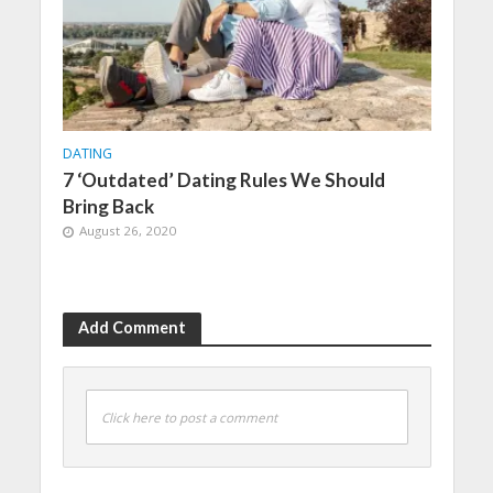
DATING
7 ‘Outdated’ Dating Rules We Should
Bring Back
August 26, 2020
Add Comment
Click here to post a comment