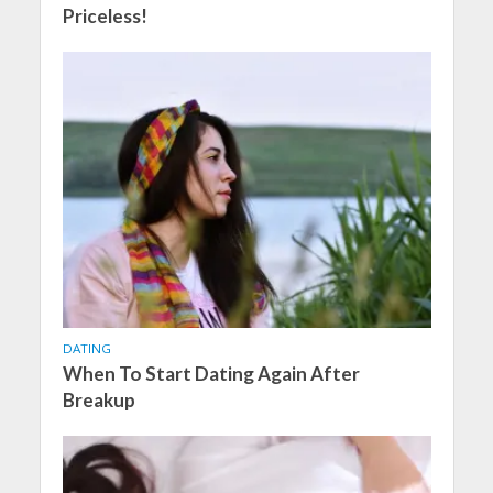
Priceless!
DATING
When To Start Dating Again After
Breakup