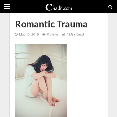
Romantic Trauma
May 15, 2019
0 Views
1 Min Read