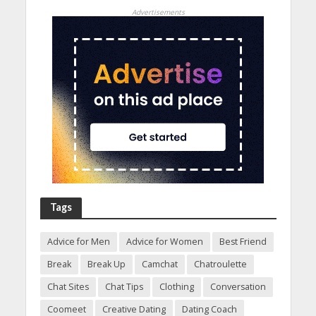
Advertisements
Tags
Advice for Men
Advice for Women
Best Friend
Break
Break Up
Camchat
Chatroulette
Chat Sites
Chat Tips
Clothing
Conversation
Coomeet
Creative Dating
Dating Coach