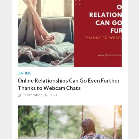
DATING
Online Relationships Can Go Even Further
Thanks to Webcam Chats
September 16, 2021