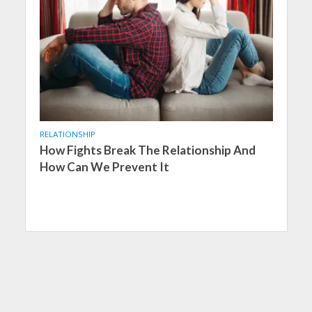
RELATIONSHIP
How Fights Break The Relationship And
How Can We Prevent It