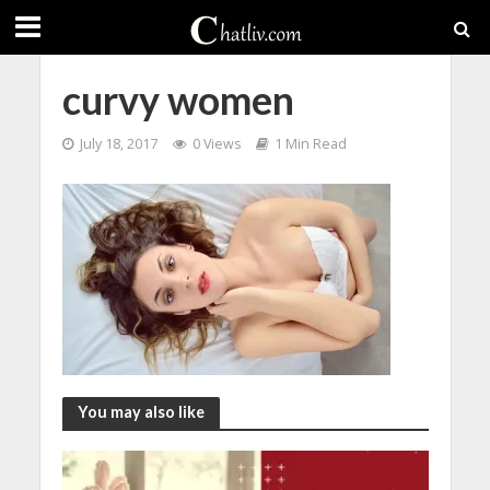
curvy women
July 18, 2017
0 Views
1 Min Read
You may also like