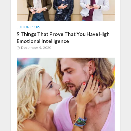
EDITOR PICKS
9 Things That Prove That You Have High
Emotional Intelligence
December 9, 2020