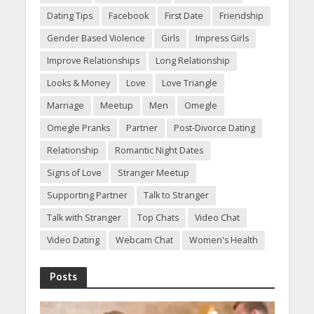
Dating Tips
Facebook
First Date
Friendship
Gender Based Violence
Girls
Impress Girls
Improve Relationships
Long Relationship
Looks & Money
Love
Love Triangle
Marriage
Meetup
Men
Omegle
Omegle Pranks
Partner
Post-Divorce Dating
Relationship
Romantic Night Dates
Signs of Love
Stranger Meetup
Supporting Partner
Talk to Stranger
Talk with Stranger
Top Chats
Video Chat
Video Dating
Webcam Chat
Women's Health
Posts