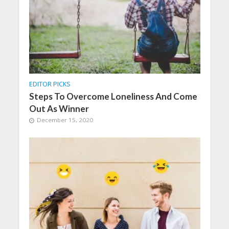
EDITOR PICKS
Steps To Overcome Loneliness And Come
Out As Winner
December 15, 2020