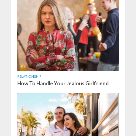
RELATIONSHIP
How To Handle Your Jealous Girlfriend