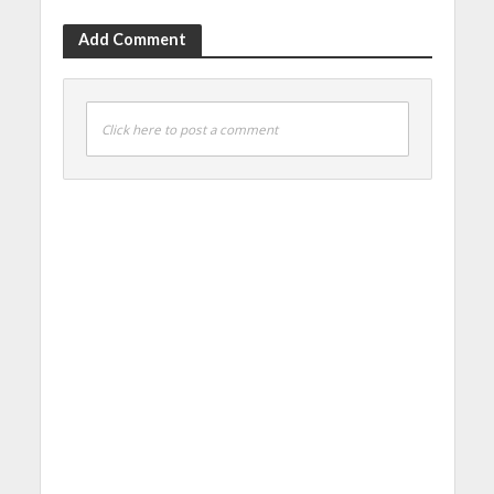
Add Comment
Click here to post a comment