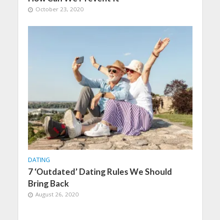
October 23, 2020
DATING
7 ‘Outdated’ Dating Rules We Should
Bring Back
August 26, 2020