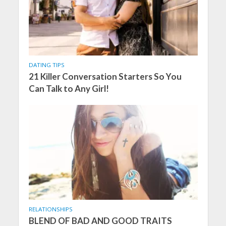
DATING TIPS
21 Killer Conversation Starters So You
Can Talk to Any Girl!
RELATIONSHIPS
BLEND OF BAD AND GOOD TRAITS