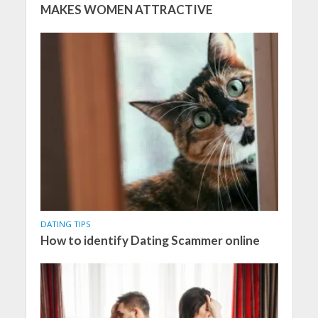
MAKES WOMEN ATTRACTIVE
DATING TIPS
How to identify Dating Scammer online