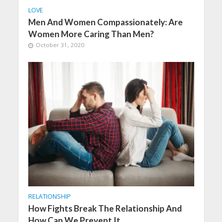
LOVE
Men And Women Compassionately: Are
Women More Caring Than Men?
October 31, 2020
RELATIONSHIP
How Fights Break The Relationship And
How Can We Prevent It