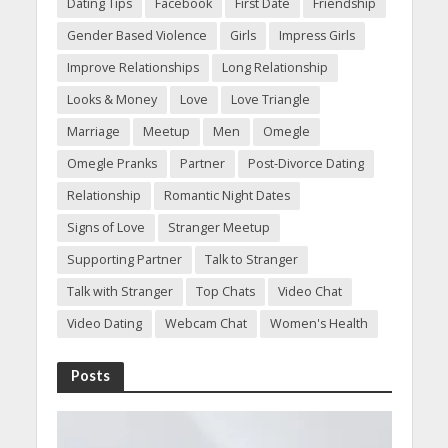
Dating Tips
Facebook
First Date
Friendship
Gender Based Violence
Girls
Impress Girls
Improve Relationships
Long Relationship
Looks & Money
Love
Love Triangle
Marriage
Meetup
Men
Omegle
Omegle Pranks
Partner
Post-Divorce Dating
Relationship
Romantic Night Dates
Signs of Love
Stranger Meetup
Supporting Partner
Talk to Stranger
Talk with Stranger
Top Chats
Video Chat
Video Dating
Webcam Chat
Women's Health
Posts