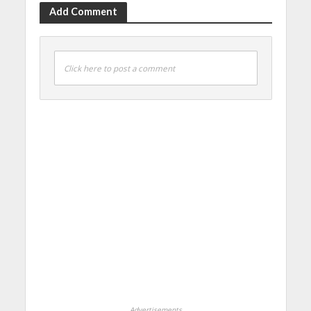
Add Comment
Click here to post a comment
Advertisements