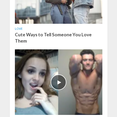
LOVE
Cute Ways to Tell Someone You Love
Them