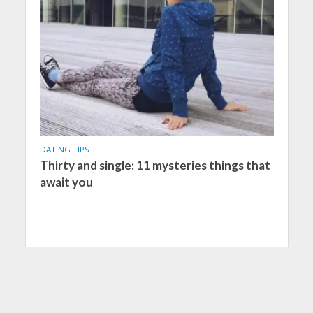
DATING TIPS
Thirty and single: 11 mysteries things that
await you