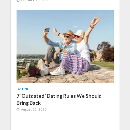
DATING
7 ‘Outdated’ Dating Rules We Should
Bring Back
August 26, 2020