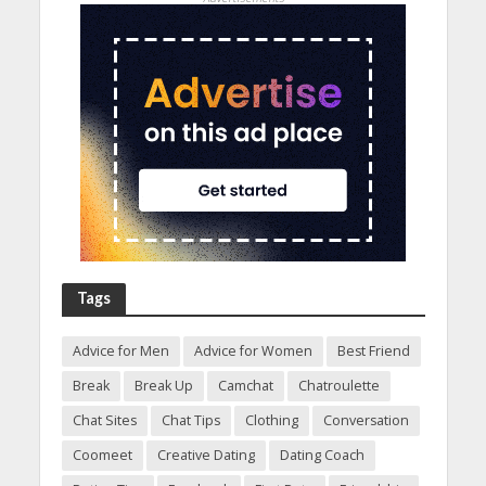
Tags
Advice for Men
Advice for Women
Best Friend
Break
Break Up
Camchat
Chatroulette
Chat Sites
Chat Tips
Clothing
Conversation
Coomeet
Creative Dating
Dating Coach