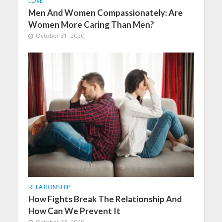
LOVE
Men And Women Compassionately: Are
Women More Caring Than Men?
October 31, 2020
RELATIONSHIP
How Fights Break The Relationship And
How Can We Prevent It
October 23, 2020