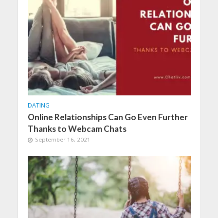
DATING
Online Relationships Can Go Even Further
Thanks to Webcam Chats
September 16, 2021