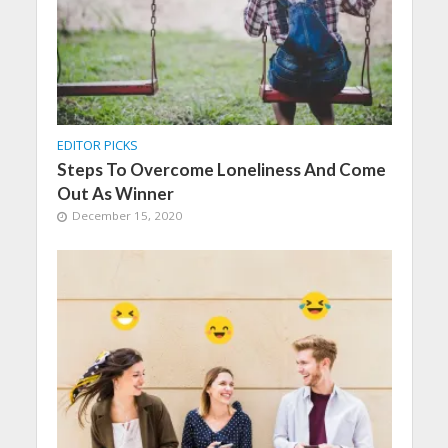
EDITOR PICKS
Steps To Overcome Loneliness And Come
Out As Winner
December 15, 2020