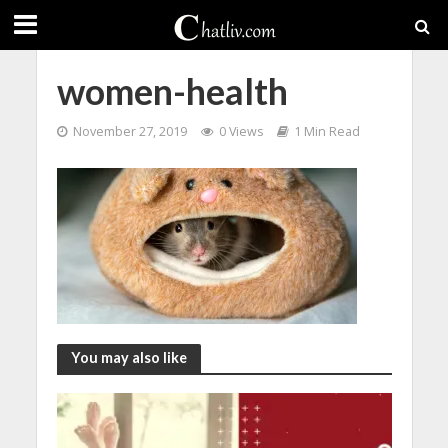
women-health
November 27, 2019
0 Views
1 Min Read
You may also like