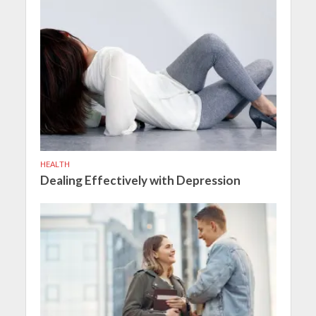
HEALTH
Dealing Effectively with Depression