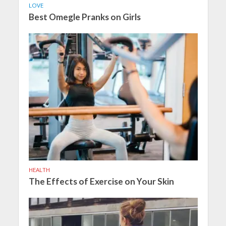
LOVE
Best Omegle Pranks on Girls
HEALTH
The Effects of Exercise on Your Skin