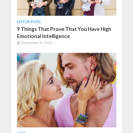
EDITOR PICKS
9 Things That Prove That You Have High
Emotional Intelligence
December 9, 2020