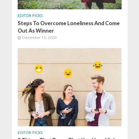
EDITOR PICKS
Steps To Overcome Loneliness And Come
Out As Winner
December 15, 2020
EDITOR PICKS