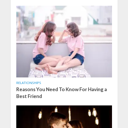
RELATIONSHIPS
Reasons You Need To Know For Having a
Best Friend