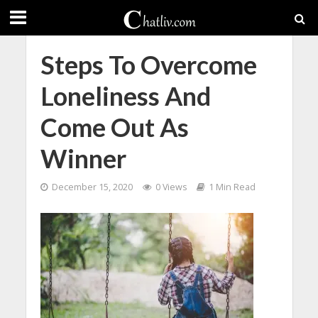
Steps To Overcome
Loneliness And
Come Out As
Winner
December 15, 2020
0 Views
1 Min Read