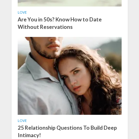
LOVE
Are You in 50s? Know How to Date
Without Reservations
LOVE
25 Relationship Questions To Build Deep
Intimacy!