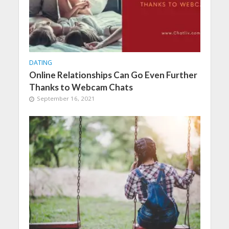
DATING
Online Relationships Can Go Even Further
Thanks to Webcam Chats
September 16, 2021