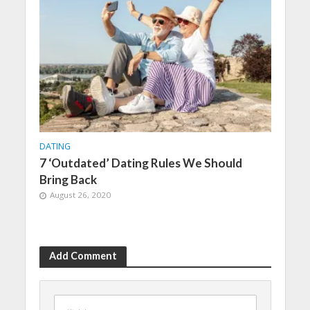
DATING
7 ‘Outdated’ Dating Rules We Should
Bring Back
August 26, 2020
Add Comment