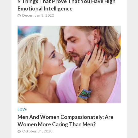
9 Things That Prove That You Have High
Emotional Intelligence
December 9, 2020
LOVE
Men And Women Compassionately: Are
Women More Caring Than Men?
October 31, 2020