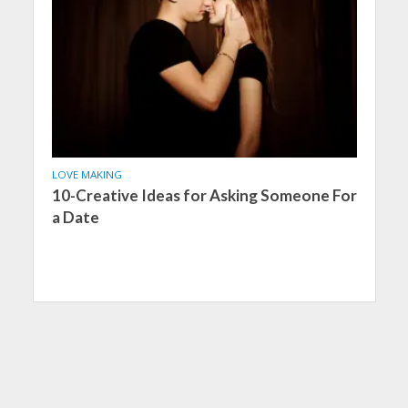
LOVE MAKING
10-Creative Ideas for Asking Someone For
a Date