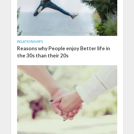
RELATIONSHIPS
Reasons why People enjoy Better life in
the 30s than their 20s