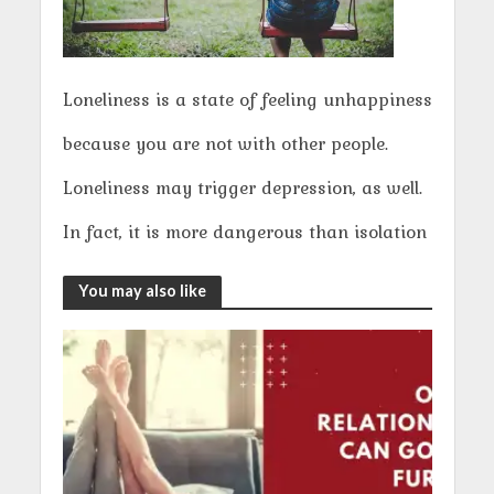
Loneliness is a state of feeling unhappiness
because you are not with other people.
Loneliness may trigger depression, as well.
In fact, it is more dangerous than isolation
You may also like