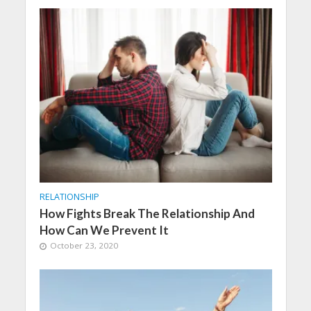
RELATIONSHIP
How Fights Break The Relationship And
How Can We Prevent It
October 23, 2020