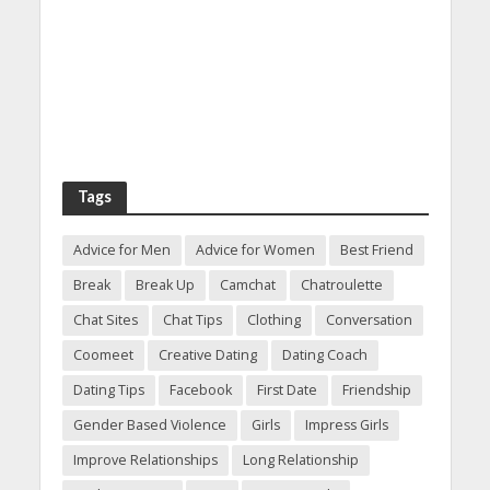
Tags
Advice for Men
Advice for Women
Best Friend
Break
Break Up
Camchat
Chatroulette
Chat Sites
Chat Tips
Clothing
Conversation
Coomeet
Creative Dating
Dating Coach
Dating Tips
Facebook
First Date
Friendship
Gender Based Violence
Girls
Impress Girls
Improve Relationships
Long Relationship