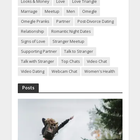
Looks & Money
Love
Love Triangle
Marriage
Meetup
Men
Omegle
Omegle Pranks
Partner
Post-Divorce Dating
Relationship
Romantic Night Dates
Signs of Love
Stranger Meetup
Supporting Partner
Talk to Stranger
Talk with Stranger
Top Chats
Video Chat
Video Dating
Webcam Chat
Women's Health
Posts