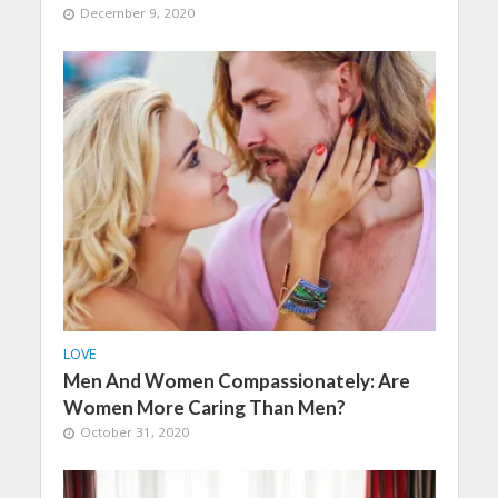
December 9, 2020
LOVE
Men And Women Compassionately: Are
Women More Caring Than Men?
October 31, 2020