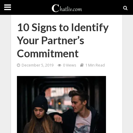
10 Signs to Identify
Your Partner’s
Commitment
December 5, 2019
0 Views
1 Min Read