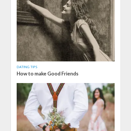
DATING TIPS
How to make Good Friends