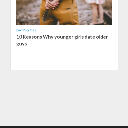
DATING TIPS
10 Reasons Why younger girls date older
guys