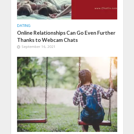
DATING
Online Relationships Can Go Even Further
Thanks to Webcam Chats
September 16, 2021