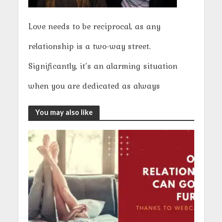
Love needs to be reciprocal, as any
relationship is a two-way street.
Significantly, it’s an alarming situation
when you are dedicated as always
You may also like