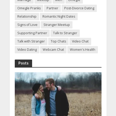
Omegle Pranks
Partner
Post-Divorce Dating
Relationship
Romantic Night Dates
Signs of Love
Stranger Meetup
Supporting Partner
Talk to Stranger
Talk with Stranger
Top Chats
Video Chat
Video Dating
Webcam Chat
Women's Health
Posts