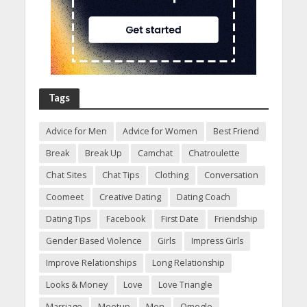
Tags
Advice for Men
Advice for Women
Best Friend
Break
Break Up
Camchat
Chatroulette
Chat Sites
Chat Tips
Clothing
Conversation
Coomeet
Creative Dating
Dating Coach
Dating Tips
Facebook
First Date
Friendship
Gender Based Violence
Girls
Impress Girls
Improve Relationships
Long Relationship
Looks & Money
Love
Love Triangle
Marriage
Meetup
Men
Omegle