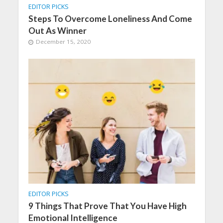
EDITOR PICKS
Steps To Overcome Loneliness And Come
Out As Winner
December 15, 2020
EDITOR PICKS
9 Things That Prove That You Have High
Emotional Intelligence