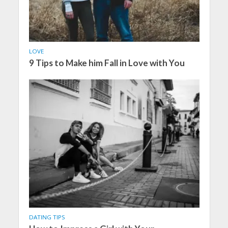
LOVE
9 Tips to Make him Fall in Love with You
DATING TIPS