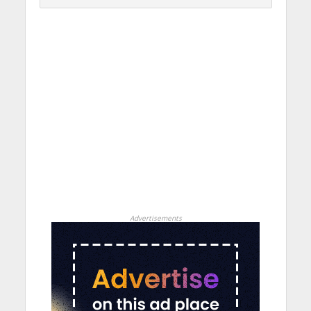
Advertisements