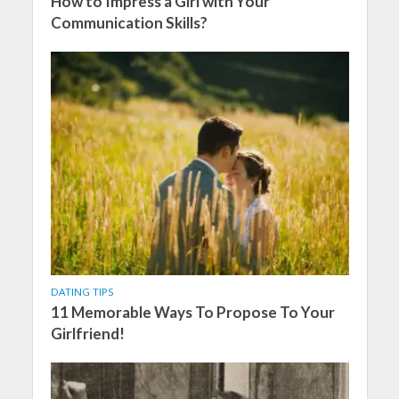
How to Impress a Girl with Your
Communication Skills?
DATING TIPS
11 Memorable Ways To Propose To Your
Girlfriend!