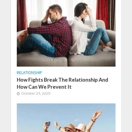
RELATIONSHIP
How Fights Break The Relationship And
How Can We Prevent It
October 23, 2020