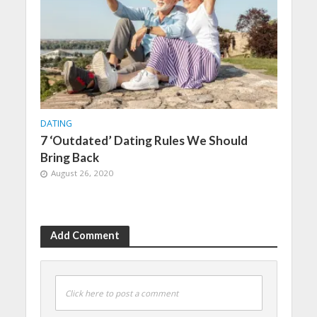
DATING
7 ‘Outdated’ Dating Rules We Should
Bring Back
August 26, 2020
Add Comment
Click here to post a comment