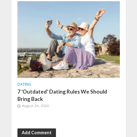
DATING
7 ‘Outdated’ Dating Rules We Should
Bring Back
August 26, 2020
Add Comment