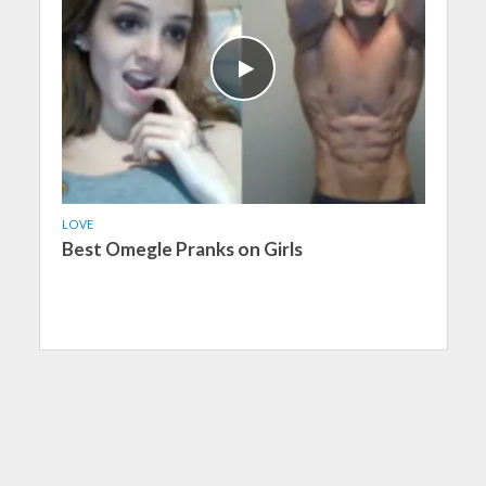
LOVE
Best Omegle Pranks on Girls