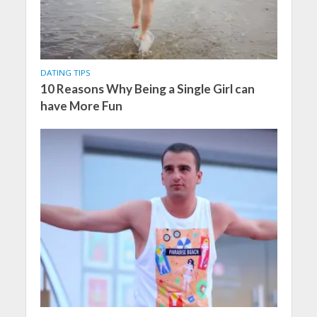
DATING TIPS
10 Reasons Why Being a Single Girl can
have More Fun