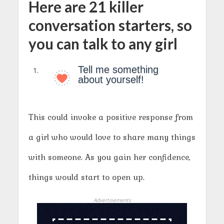
Here are 21 killer
conversation starters, so
you can talk to any girl
Tell me something
about yourself!
This could invoke a positive response from
a girl who would love to share many things
with someone. As you gain her confidence,
things would start to open up.
Advertisements