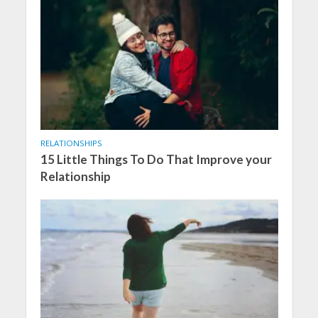
RELATIONSHIPS
15 Little Things To Do That Improve your
Relationship