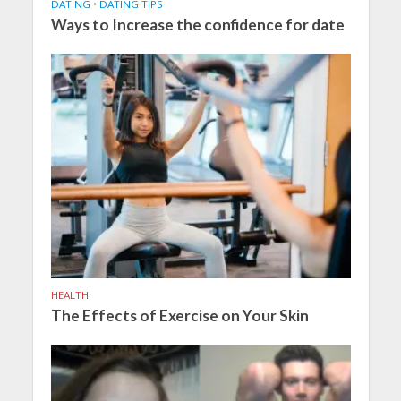
DATING
•
DATING TIPS
Ways to Increase the confidence for date
HEALTH
The Effects of Exercise on Your Skin