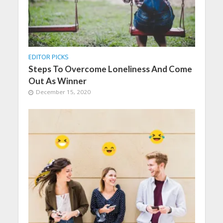
EDITOR PICKS
Steps To Overcome Loneliness And Come
Out As Winner
December 15, 2020