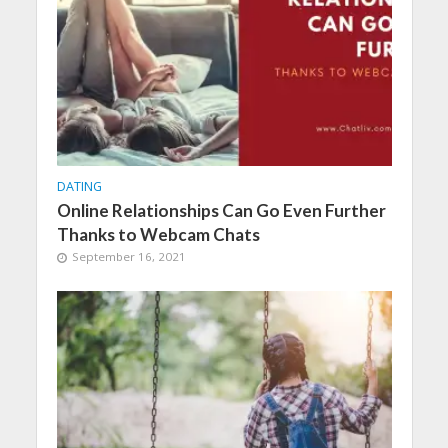
DATING
Online Relationships Can Go Even Further
Thanks to Webcam Chats
September 16, 2021