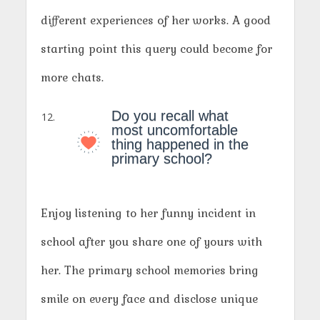
different experiences of her works. A good
starting point this query could become for
more chats.
Do you recall what
most uncomfortable
thing happened in the
primary school?
Enjoy listening to her funny incident in
school after you share one of yours with
her. The primary school memories bring
smile on every face and disclose unique