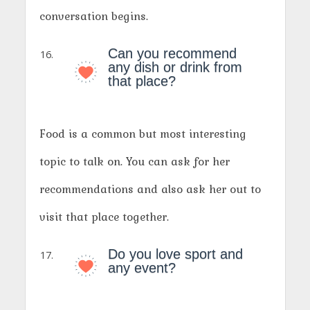
conversation begins.
Can you recommend
any dish or drink from
that place?
Food is a common but most interesting
topic to talk on. You can ask for her
recommendations and also ask her out to
visit that place together.
Do you love sport and
any event?