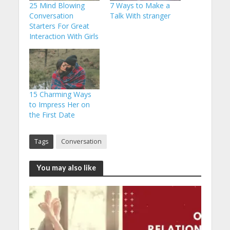
25 Mind Blowing
7 Ways to Make a
Conversation
Talk With stranger
Starters For Great
Interaction With Girls
15 Charming Ways
to Impress Her on
the First Date
Tags
Conversation
You may also like