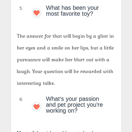
What has been your
most favorite toy?
The answer for that will begin by a glint in
her eyes and a smile on her lips, but a little
pursuance will make her blurt out with a
laugh. Your question will be rewarded with
interesting talks.
What‘s your passion
and pet project you’re
working on?