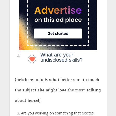
What are your
undisclosed skills?
Girls love to talk, what better way to touch
the subject she might love the most, talking
about herself.
Are you working on something that excites