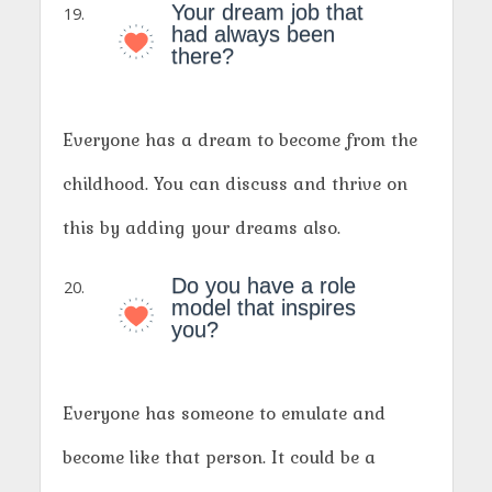
Your dream job that
had always been
there?
Everyone has a dream to become from the
childhood. You can discuss and thrive on
this by adding your dreams also.
Do you have a role
model that inspires
you?
Everyone has someone to emulate and
become like that person. It could be a