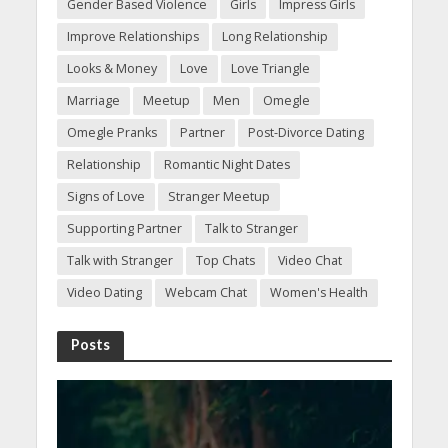
Gender Based Violence
Girls
Impress Girls
Improve Relationships
Long Relationship
Looks & Money
Love
Love Triangle
Marriage
Meetup
Men
Omegle
Omegle Pranks
Partner
Post-Divorce Dating
Relationship
Romantic Night Dates
Signs of Love
Stranger Meetup
Supporting Partner
Talk to Stranger
Talk with Stranger
Top Chats
Video Chat
Video Dating
Webcam Chat
Women's Health
Posts