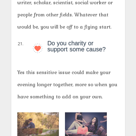
writer, scholar, scientist, social worker or
people from other fields. Whatever that
would be, you will be off to a flying start.
Do you charity or
support some cause?
Yes this sensitive issue could make your
evening longer together, more so when you
have something to add on your own.