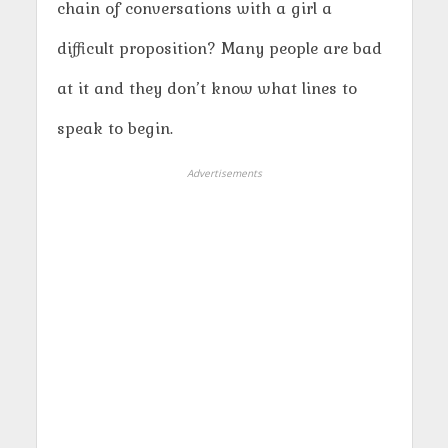
chain of conversations with a girl a
difficult proposition? Many people are bad
at it and they don’t know what lines to
speak to begin.
Advertisements