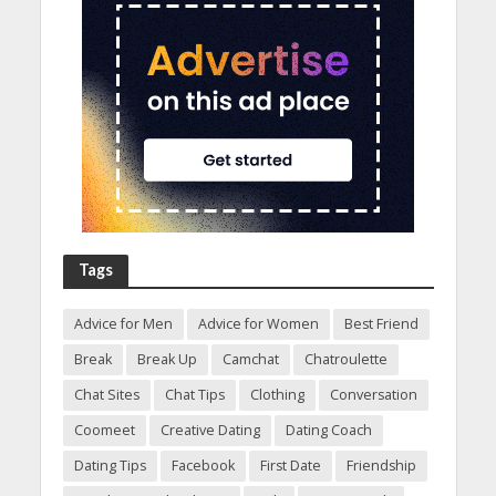
Tags
Advice for Men
Advice for Women
Best Friend
Break
Break Up
Camchat
Chatroulette
Chat Sites
Chat Tips
Clothing
Conversation
Coomeet
Creative Dating
Dating Coach
Dating Tips
Facebook
First Date
Friendship