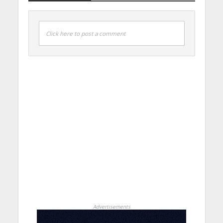
Click here to post a comment
Advertisements