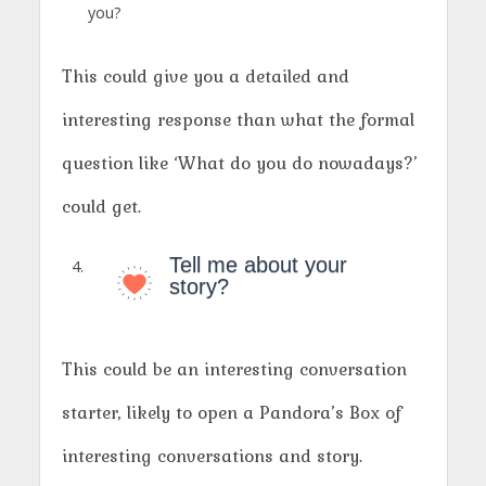
you?
This could give you a detailed and
interesting response than what the formal
question like ‘What do you do nowadays?’
could get.
Tell me about your
story?
This could be an interesting conversation
starter, likely to open a Pandora’s Box of
interesting conversations and story.