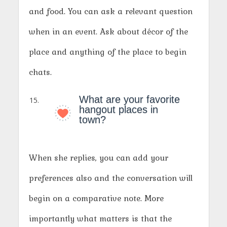
and food. You can ask a relevant question
when in an event. Ask about décor of the
place and anything of the place to begin
chats.
What are your favorite
hangout places in
town?
When she replies, you can add your
preferences also and the conversation will
begin on a comparative note. More
importantly what matters is that the