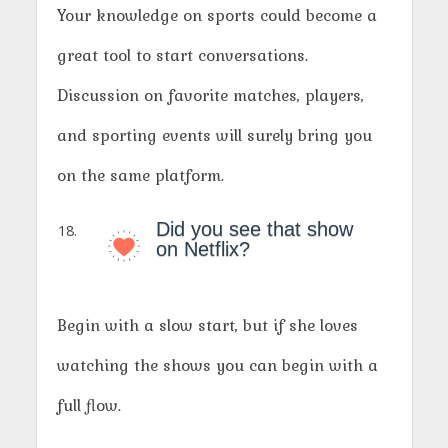
Your knowledge on sports could become a
great tool to start conversations.
Discussion on favorite matches, players,
and sporting events will surely bring you
on the same platform.
Did you see that show
on Netflix?
Begin with a slow start, but if she loves
watching the shows you can begin with a
full flow.