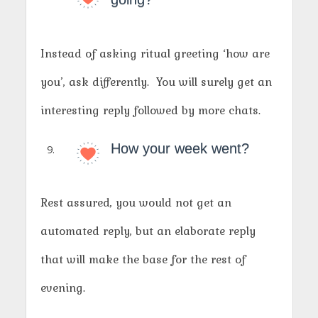
Instead of asking ritual greeting ‘how are
you’, ask differently. You will surely get an
interesting reply followed by more chats.
How your week went?
Rest assured, you would not get an
automated reply, but an elaborate reply
that will make the base for the rest of
evening.