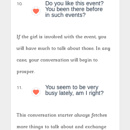
Do you like this event?
You been there before
in such events?
If the girl is involved with the event, you
will have much to talk about those. In any
case, your conversation will begin to
prosper.
You seem to be very
busy lately, am I right?
This conversation starter always fetches
more things to talk about and exchange