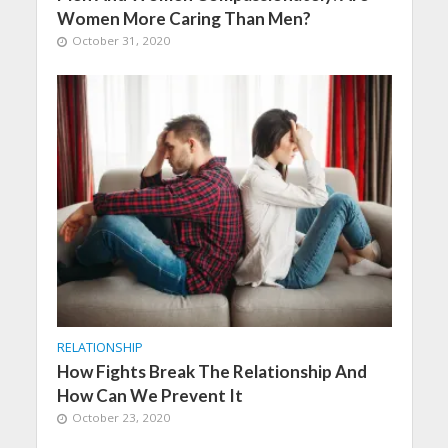
Women More Caring Than Men?
October 31, 2020
RELATIONSHIP
How Fights Break The Relationship And
How Can We Prevent It
October 23, 2020