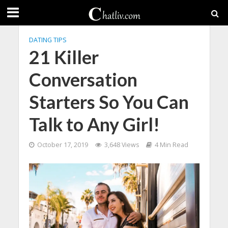
DATING TIPS
21 Killer
Conversation
Starters So You Can
Talk to Any Girl!
October 17, 2019
3,648 Views
4 Min Read