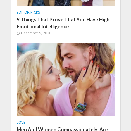
EDITOR PICKS
9 Things That Prove That You Have High
Emotional Intelligence
December 9, 2020
LOVE
Men And Women Compassionately: Are