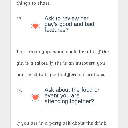
things to share.
Ask to review her
day’s good and bad
features?
This probing question could be a hit if the
girl is a talker, if she is an introvert, you
may need to try with different questions.
Ask about the food or
event you are
attending together?
If you are in a party ask about the drink