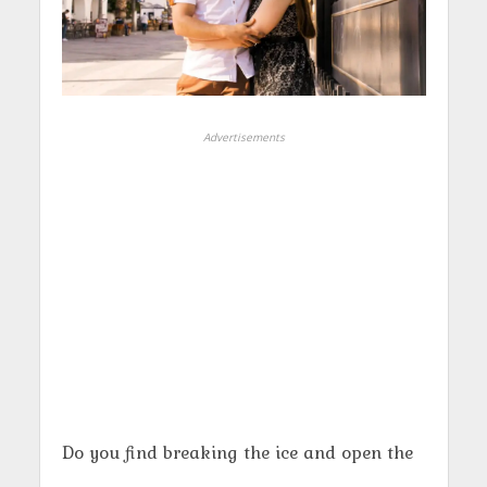
Advertisements
Do you find breaking the ice and open the