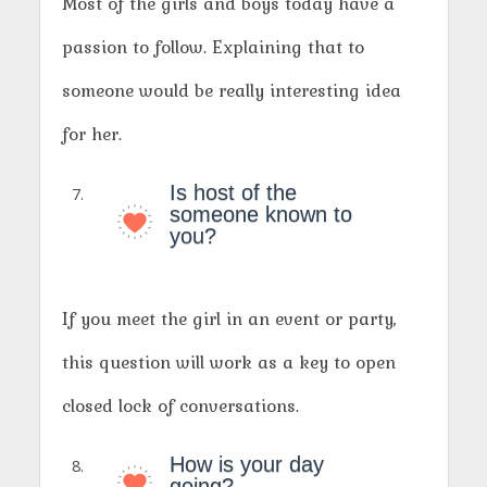
Most of the girls and boys today have a
passion to follow. Explaining that to
someone would be really interesting idea
for her.
Is host of the
someone known to
you?
If you meet the girl in an event or party,
this question will work as a key to open
closed lock of conversations.
How is your day
going?