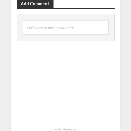
Add Comment
Click here to post a comment
Advertisements