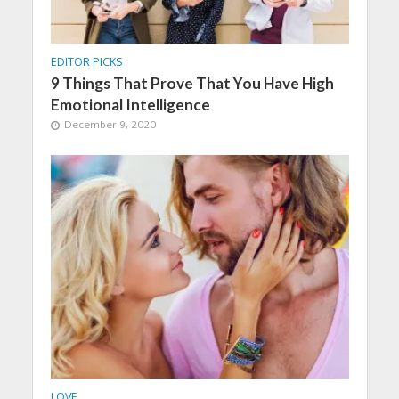
EDITOR PICKS
9 Things That Prove That You Have High
Emotional Intelligence
December 9, 2020
LOVE