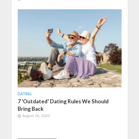
DATING
7 ‘Outdated’ Dating Rules We Should
Bring Back
August 26, 2020