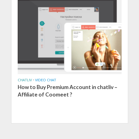
CHATLIV
•
VIDEO CHAT
How to Buy Premium Account in chatliv –
Affiliate of Coomeet ?