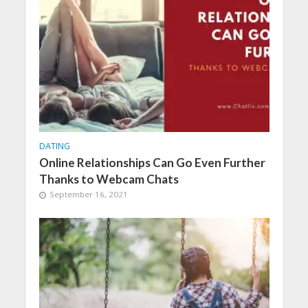
DATING
Online Relationships Can Go Even Further
Thanks to Webcam Chats
September 16, 2021