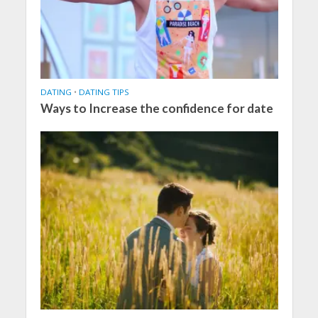
DATING
•
DATING TIPS
Ways to Increase the confidence for date