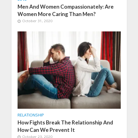
Men And Women Compassionately: Are
Women More Caring Than Men?
October 31, 2020
RELATIONSHIP
How Fights Break The Relationship And
How Can We Prevent It
October 23, 2020