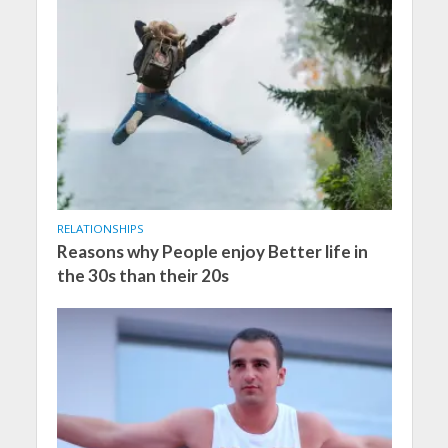
RELATIONSHIPS
Reasons why People enjoy Better life in
the 30s than their 20s