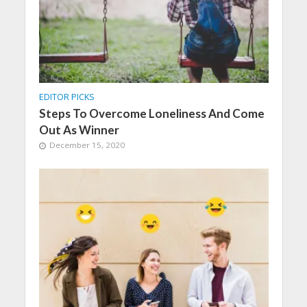
EDITOR PICKS
Steps To Overcome Loneliness And Come
Out As Winner
December 15, 2020