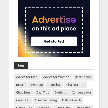
Tags
Advice for Men
Advice for Women
Best Friend
Break
Break Up
Camchat
Chatroulette
Chat Sites
Chat Tips
Clothing
Conversation
Coomeet
Creative Dating
Dating Coach
Dating Tips
Facebook
First Date
Friendship