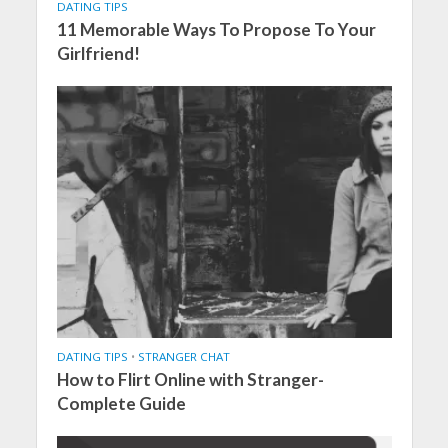
DATING TIPS
11 Memorable Ways To Propose To Your
Girlfriend!
DATING TIPS
•
STRANGER CHAT
How to Flirt Online with Stranger-
Complete Guide