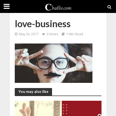
love-business
May 26, 2017
0 Views
1 Min Read
You may also like