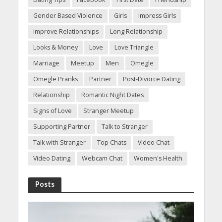
Gender Based Violence
Girls
Impress Girls
Improve Relationships
Long Relationship
Looks & Money
Love
Love Triangle
Marriage
Meetup
Men
Omegle
Omegle Pranks
Partner
Post-Divorce Dating
Relationship
Romantic Night Dates
Signs of Love
Stranger Meetup
Supporting Partner
Talk to Stranger
Talk with Stranger
Top Chats
Video Chat
Video Dating
Webcam Chat
Women's Health
Posts