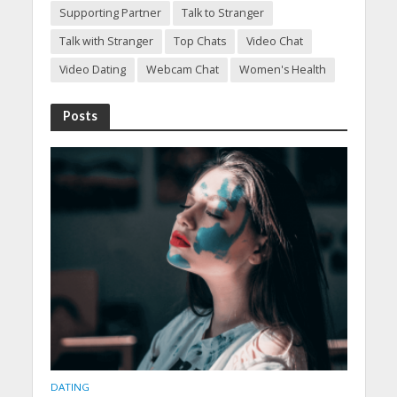
Supporting Partner
Talk to Stranger
Talk with Stranger
Top Chats
Video Chat
Video Dating
Webcam Chat
Women's Health
Posts
DATING