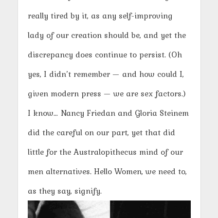
really tired by it, as any self-improving
lady of our creation should be, and yet the
discrepancy does continue to persist. (Oh
yes, I didn’t remember — and how could I,
given modern press — we are sex factors.)
I know… Nancy Friedan and Gloria Steinem
did the careful on our part, yet that did
little for the Australopithecus mind of our
men alternatives. Hello Women, we need to,
as they say, signify.