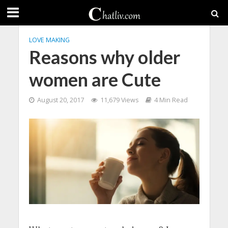
LOVE MAKING
Reasons why older
women are Cute
August 20, 2017
11,679 Views
4 Min Read