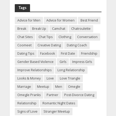
Tags
Advice for Men
Advice for Women
Best Friend
Break
Break Up
Camchat
Chatroulette
Chat Sites
Chat Tips
Clothing
Conversation
Coomeet
Creative Dating
Dating Coach
Dating Tips
Facebook
First Date
Friendship
Gender Based Violence
Girls
Impress Girls
Improve Relationships
Long Relationship
Looks & Money
Love
Love Triangle
Marriage
Meetup
Men
Omegle
Omegle Pranks
Partner
Post-Divorce Dating
Relationship
Romantic Night Dates
Signs of Love
Stranger Meetup