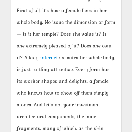
First of all, it’s how a female lives in her
whole body. No issue the dimension or form
— is it her temple? Does she value it? Is
she extremely pleased of it? Does she own
it? A lady
internet
websites her whole body,
is just rattling attractive. Every form has
its worker shapes and delights; a female
who knows how to show off them simply
stones. And let’s not your investment
architectural components, the bone
fragments, many of which, as the skin