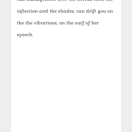
inflection and the shades, can drift you on
the the vibrations, on the surf of her
speech.