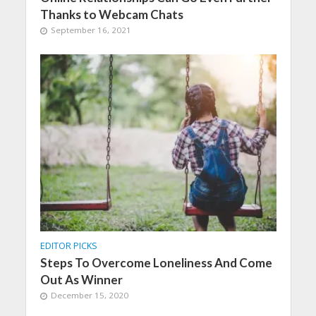
Thanks to Webcam Chats
September 16, 2021
EDITOR PICKS
Steps To Overcome Loneliness And Come
Out As Winner
December 15, 2020