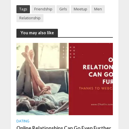
Tags
Friendship
Girls
Meetup
Men
Relationship
You may also like
DATING
Online Relationships Can Go Even Further