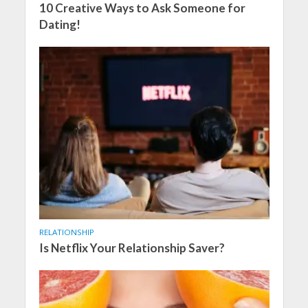
10 Creative Ways to Ask Someone for
Dating!
RELATIONSHIP
Is Netflix Your Relationship Saver?