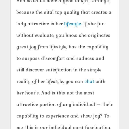
And so let us have a good laugh, Darlings,
because the vital top quality that creates a
lady attractive is her
lifestyle
. If she fun
without evaluate, you know she originates
great joy from lifestyle, has the capability
to surpass discomfort and sadness and
still discover satisfaction in the simple
reality of her lifestyle, you can
chat
with
her hour’s. And is this not the most
attractive portion of any individual — their
capability to experience and show joy? To
me, this is our individual most fascinating