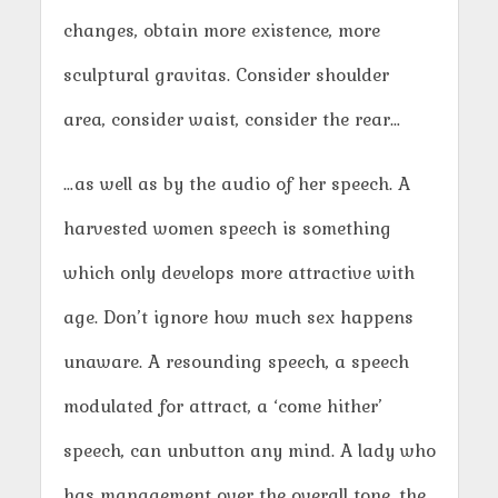
changes, obtain more existence, more
sculptural gravitas. Consider shoulder
area, consider waist, consider the rear…
…as well as by the audio of her speech. A
harvested women speech is something
which only develops more attractive with
age. Don’t ignore how much sex happens
unaware. A resounding speech, a speech
modulated for attract, a ‘come hither’
speech, can unbutton any mind. A lady who
has management over the overall tone, the