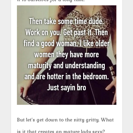
But let’s get down to the nitty gritty. What
is it that creates an mature lady sexy?