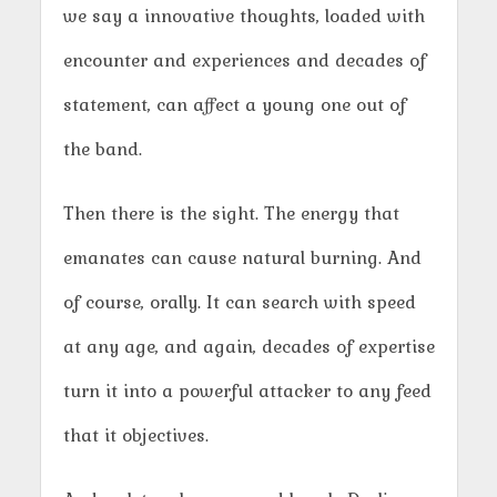
we say a innovative thoughts, loaded with
encounter and experiences and decades of
statement, can affect a young one out of
the band.
Then there is the sight. The energy that
emanates can cause natural burning. And
of course, orally. It can search with speed
at any age, and again, decades of expertise
turn it into a powerful attacker to any feed
that it objectives.