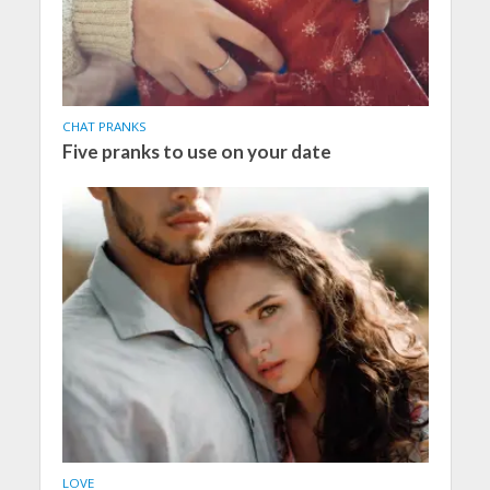
CHAT PRANKS
Five pranks to use on your date
LOVE