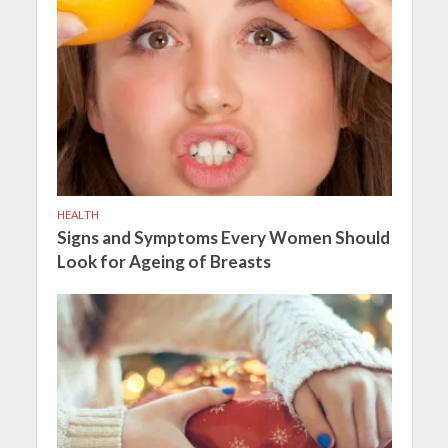
HEALTH
Signs and Symptoms Every Women Should
Look for Ageing of Breasts