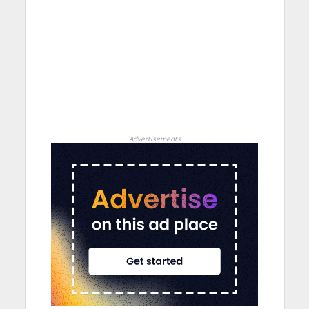
Advertisements