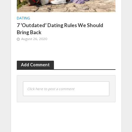
DATING
7 ‘Outdated’ Dating Rules We Should
Bring Back
August 26, 2020
Add Comment
Click here to post a comment