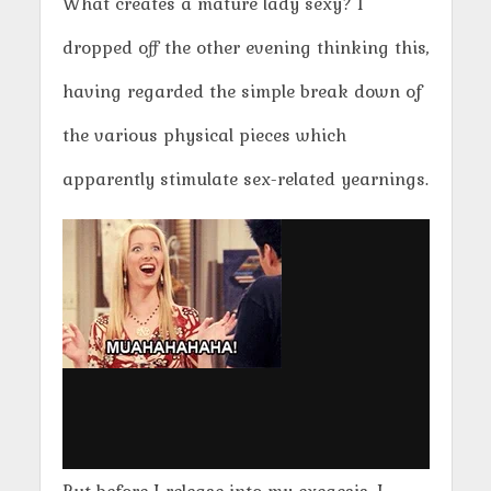
What creates a mature lady sexy? I
dropped off the other evening thinking this,
having regarded the simple break down of
the various physical pieces which
apparently stimulate sex-related yearnings.