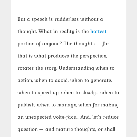
But a speech is rudderless without a
thought. What in reality is the
hottest
portion of anyone? The thoughts — for
that is what produces the perspective,
rotates the story. Understanding when to
action, when to avoid, when to generate,
when to speed up, when to slowly… when to
publish, when to manage, when for making
an unexpected volte-face… And, let’s reduce
question — and mature thoughts, or shall