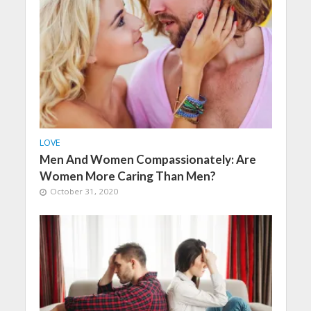
LOVE
Men And Women Compassionately: Are
Women More Caring Than Men?
October 31, 2020