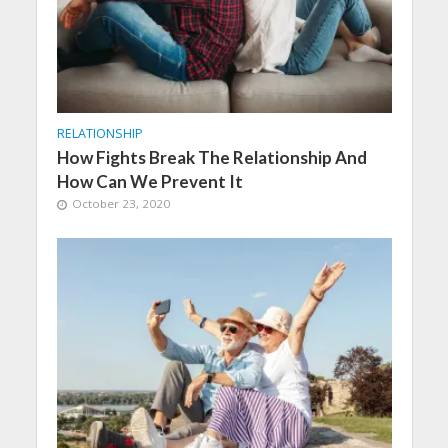
RELATIONSHIP
How Fights Break The Relationship And
How Can We Prevent It
October 23, 2020