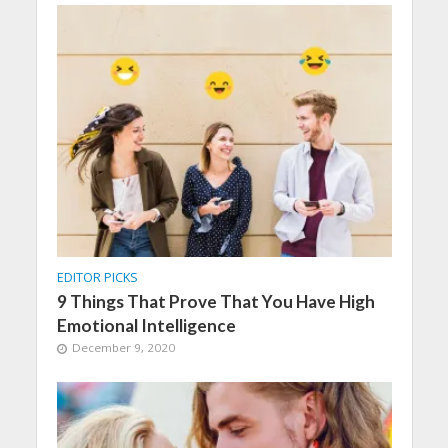
EDITOR PICKS
9 Things That Prove That You Have High
Emotional Intelligence
December 9, 2020