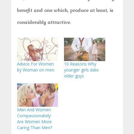
benefit and one which, produce at least, is
considerably attractive.
Advice For Women
10 Reasons Why
by Woman on men
younger girls date
older guys
Men And Women
Compassionately:
Are Women More
Caring Than Men?