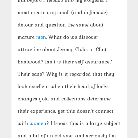
But before I release into my exegesis, I
must create any small (and defensive)
detour and question the same about
mature
men
. What do we discover
attractive about Jeremy Clubs or Clint
Eastwood? Isn’t is their self-assurance?
Their ease? Why is it regarded that they
look excellent when their head of locks
changes gold and collections determine
their experience, yet this doesn’t connect
with
women
? I know, this is a large subject
and a bit of an old saw, and seriously I’m