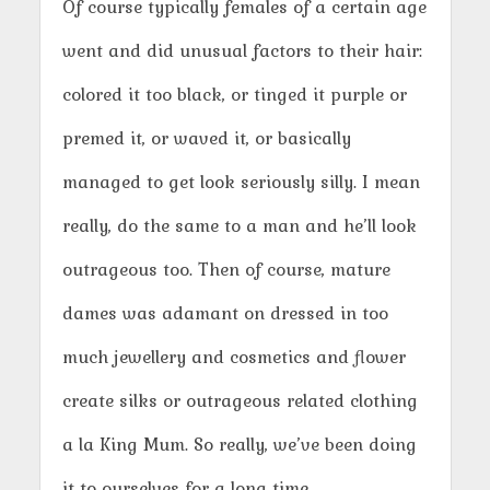
Of course typically females of a certain age
went and did unusual factors to their hair:
colored it too black, or tinged it purple or
premed it, or waved it, or basically
managed to get look seriously silly. I mean
really, do the same to a man and he’ll look
outrageous too. Then of course, mature
dames was adamant on dressed in too
much jewellery and cosmetics and flower
create silks or outrageous related clothing
a la King Mum. So really, we’ve been doing
it to ourselves for a long time.